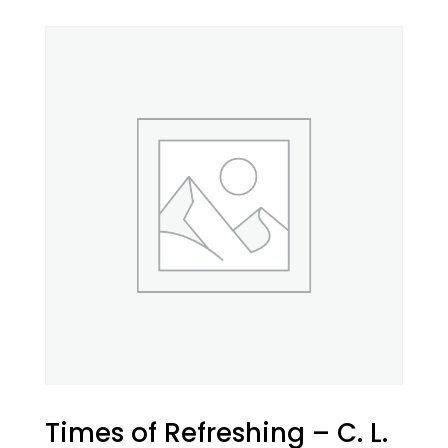
Times of Refreshing – C. L.