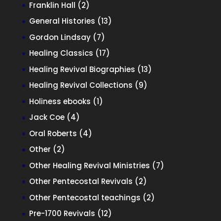
products
2
Franklin Hall
2
products
13
General Histories
13
products
7
Gordon Lindsay
7
products
17
Healing Classics
17
products
13
Healing Revival Biographies
13
products
9
Healing Revival Collections
9
products
1
Holiness ebooks
1
product
4
Jack Coe
4
products
4
Oral Roberts
4
products
2
Other
2
products
7
Other Healing Revival Ministries
7
products
2
Other Pentecostal Revivals
2
products
2
Other Pentecostal teachings
2
products
12
Pre-1700 Revivals
12