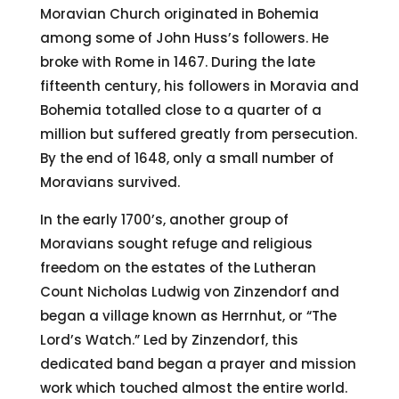
Moravian Church originated in Bohemia
among some of John Huss’s followers. He
broke with Rome in 1467. During the late
fifteenth century, his followers in Moravia and
Bohemia totalled close to a quarter of a
million but suffered greatly from persecution.
By the end of 1648, only a small number of
Moravians survived.
In the early 1700’s, another group of
Moravians sought refuge and religious
freedom on the estates of the Lutheran
Count Nicholas Ludwig von Zinzendorf and
began a village known as Herrnhut, or “The
Lord’s Watch.” Led by Zinzendorf, this
dedicated band began a prayer and mission
work which touched almost the entire world.