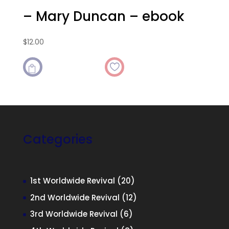
– Mary Duncan – ebook
$
12.00

Categories
20
1st Worldwide Revival
20
products
12
2nd Worldwide Revival
12
products
6
3rd Worldwide Revival
6
products