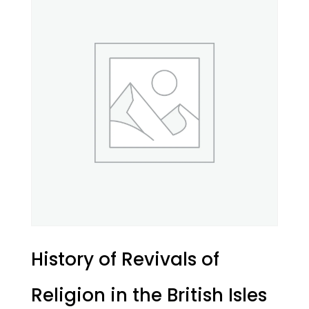
History of Revivals of
Religion in the British Isles