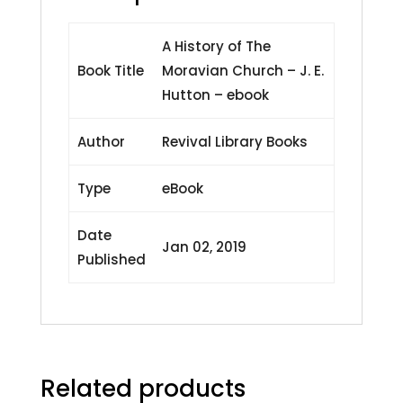
A History of The
Book Title
Moravian Church – J. E.
Hutton – ebook
Author
Revival Library Books
Type
eBook
Date
Jan 02, 2019
Published
Related products