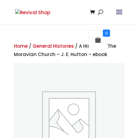
0
Home
/
General Histories
/ A History of The
Moravian Church – J. E. Hutton – ebook