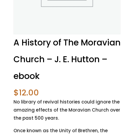
A History of The Moravian
Church – J. E. Hutton –
ebook
$
12.00
No library of revival histories could ignore the
amazing effects of the Moravian Church over
the past 500 years.
Once known as the Unity of Brethren, the