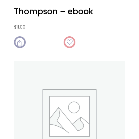
Thompson – ebook
$
11.00
