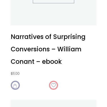
Narratives of Surprising
Conversions – William
Conant – ebook
$
11.00
