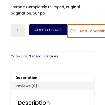
Format: Completely re-typed, original
pagination. 504pp
A
ADD TO CART
Add To Wishli
History
of
The
Moravian
Category:
General Histories
Church
-
J.
Description
E.
Hutton
Reviews (0)
-
ebook
Description
quantity