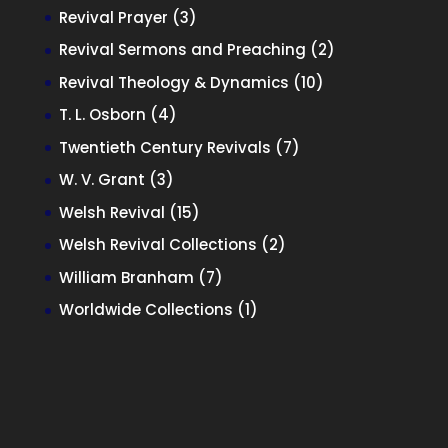
products
3
Revival Prayer
3
products
2
Revival Sermons and Preaching
2
products
10
Revival Theology & Dynamics
10
products
4
T. L. Osborn
4
products
7
Twentieth Century Revivals
7
products
3
W. V. Grant
3
products
15
Welsh Revival
15
products
2
Welsh Revival Collections
2
products
7
William Branham
7
products
1
Worldwide Collections
1
product