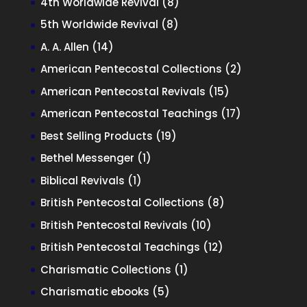
8
4th Worldwide Revival
8
products
8
5th Worldwide Revival
8
products
14
A. A. Allen
14
products
2
American Pentecostal Collections
2
products
15
American Pentecostal Revivals
15
products
17
American Pentecostal Teachings
17
products
19
Best Selling Products
19
products
1
Bethel Messenger
1
product
1
Biblical Revivals
1
product
8
British Pentecostal Collections
8
products
10
British Pentecostal Revivals
10
products
12
British Pentecostal Teachings
12
products
1
Charismatic Collections
1
product
5
Charismatic ebooks
5