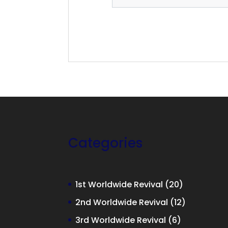
Categories
20
1st Worldwide Revival
20
products
12
2nd Worldwide Revival
12
products
6
3rd Worldwide Revival
6