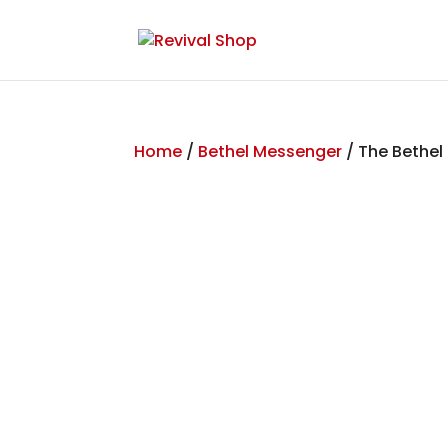
Home
/
Bethel Messenger
/ The Bethel