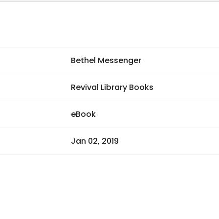
Bethel Messenger
Revival Library Books
eBook
Jan 02, 2019