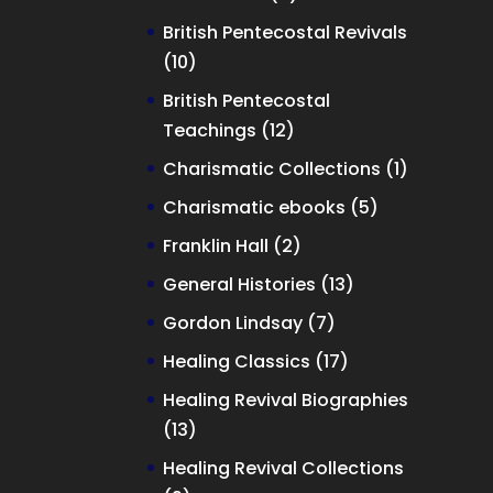
products
British Pentecostal Revivals
10
10
products
British Pentecostal
12
Teachings
12
products
1
Charismatic Collections
1
product
5
Charismatic ebooks
5
products
2
Franklin Hall
2
products
13
General Histories
13
products
7
Gordon Lindsay
7
products
17
Healing Classics
17
products
Healing Revival Biographies
13
13
products
Healing Revival Collections