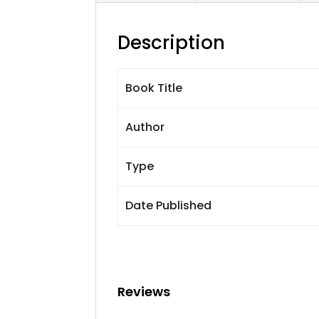
Description
Book Title
Author
Type
Date Published
Reviews