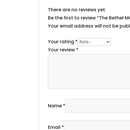
There are no reviews yet.
Be the first to review “The Bethel 
Your email address will not be publ
Your rating
*
Your review
*
Name
*
Email
*