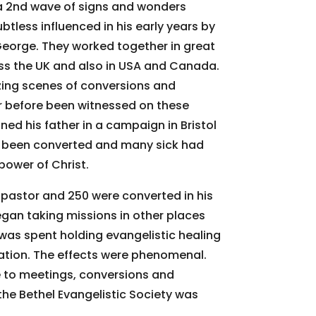
a 2nd wave of signs and wonders
ubtless influenced in his early years by
 George. They worked together in great
s the UK and also in USA and Canada.
ing scenes of conversions and
r before been witnessed on these
ined his father in a campaign in Bristol
 been converted and many sick had
power of Christ.
pastor and 250 were converted in his
egan taking missions in other places
 was spent holding evangelistic healing
tion. The effects were phenomenal.
 to meetings, conversions and
he Bethel Evangelistic Society was