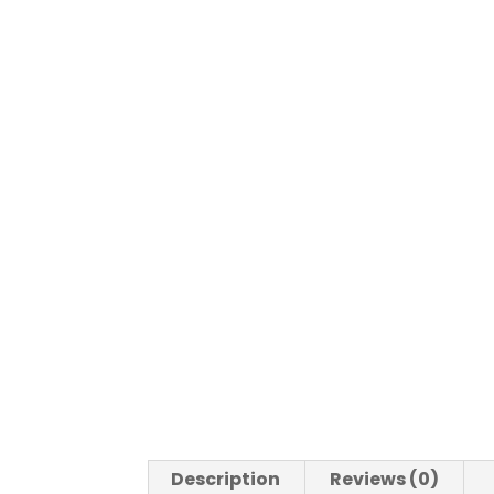
Description
Reviews (0)