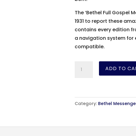
The ‘Bethel Full Gospel
1931 to report these ama
contains every edition fro
a navigation system for
compatible.
The
ADD TO CA
Bethel
Messenger
-
1931-
Category:
Bethel Messenge
1936
quantity