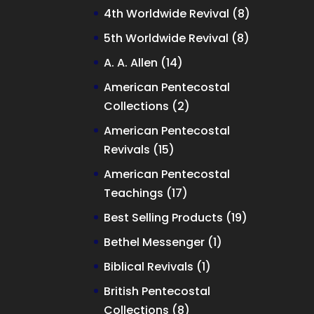
products
8
4th Worldwide Revival
8
products
8
5th Worldwide Revival
8
products
14
A. A. Allen
14
products
American Pentecostal
2
Collections
2
products
American Pentecostal
15
Revivals
15
products
American Pentecostal
17
Teachings
17
products
19
Best Selling Products
19
products
1
Bethel Messenger
1
product
1
Biblical Revivals
1
product
British Pentecostal
8
Collections
8