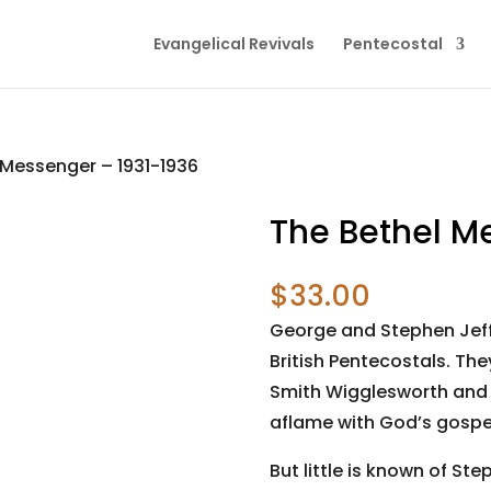
Evangelical Revivals
Pentecostal
 Messenger – 1931-1936
The Bethel M
$
33.00
George and Stephen Jef
British Pentecostals. Th
Smith Wigglesworth and a
aflame with God’s gospel
But little is known of S