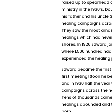
raised up to spearhead 
ministry in the 1930’s. Do
his father and his uncle
healing campaigns acros
They saw the most amaz
healings which had neve
shores. In 1926 Edward jo
where 1,500 hundred had
experienced the healing 
Edward became the first 
first meeting! Soon he b
and in 1930 half the year
campaigns across the na
Tens of thousands came
healings abounded and t
born.