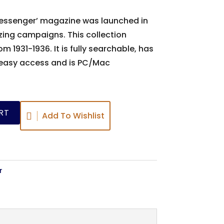
 Messenger’ magazine was launched in
zing campaigns. This collection
m 1931-1936. It is fully searchable, has
 easy access and is PC/Mac
RT
Add To Wishlist
r