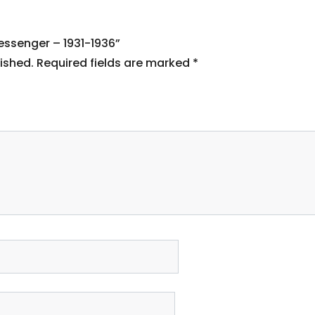
Messenger – 1931-1936”
ished.
Required fields are marked
*