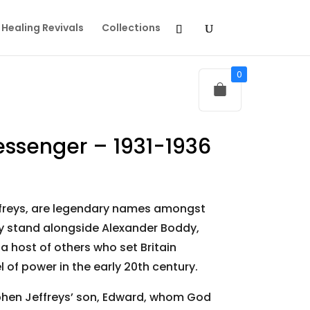
Healing Revivals
Collections
0
essenger – 1931-1936
freys, are legendary names amongst
ey stand alongside Alexander Boddy,
 host of others who set Britain
 of power in the early 20th century.
tephen Jeffreys’ son, Edward, whom God