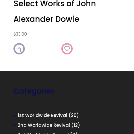
Select Works of John
Alexander Dowie
$
33.00

Categories
20
1st Worldwide Revival
20
products
12
2nd Worldwide Revival
12
products