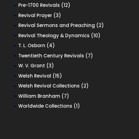
products
12
Pre-1700 Revivals
12
products
3
Revival Prayer
3
products
2
Revival Sermons and Preaching
2
products
10
Revival Theology & Dynamics
10
products
4
T. L. Osborn
4
products
7
Twentieth Century Revivals
7
products
3
W. V. Grant
3
products
15
Welsh Revival
15
products
2
Welsh Revival Collections
2
products
7
William Branham
7
products
1
Worldwide Collections
1
product