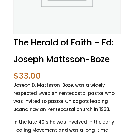
The Herald of Faith – Ed:
Joseph Mattsson-Boze
$
33.00
Joseph D. Mattsson-Boze, was a widely
respected Swedish Pentecostal pastor who
was invited to pastor Chicago’s leading
Scandinavian Pentecostal church in 1933.
In the late 40’s he was involved in the early
Healing Movement and was a long-time