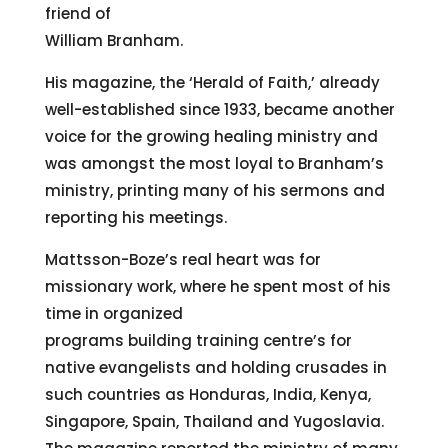
friend of
William Branham.
His magazine, the ‘Herald of Faith,’ already
well-established since 1933, became another
voice for the growing healing ministry and
was amongst the most loyal to Branham’s
ministry, printing many of his sermons and
reporting his meetings.
Mattsson-Boze’s real heart was for
missionary work, where he spent most of his
time in organized
programs building training centre’s for
native evangelists and holding crusades in
such countries as Honduras, India, Kenya,
Singapore, Spain, Thailand and Yugoslavia.