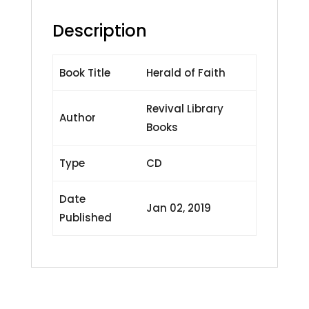
Description
Book Title
Herald of Faith
Revival Library
Author
Books
Type
CD
Date
Jan 02, 2019
Published