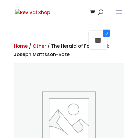
0
Home
/
Other
/ The Herald of Faith – Ed:
Joseph Mattsson-Boze