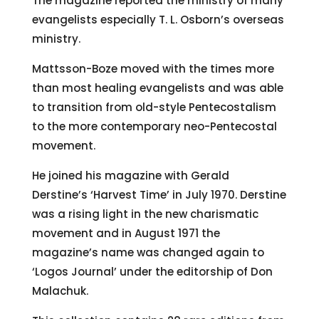
The magazine reported the ministry of many
evangelists especially T. L. Osborn’s overseas
ministry.
Mattsson-Boze moved with the times more
than most healing evangelists and was able
to transition from old-style Pentecostalism
to the more contemporary neo-Pentecostal
movement.
He joined his magazine with Gerald
Derstine’s ‘Harvest Time’ in July 1970. Derstine
was a rising light in the new charismatic
movement and in August 1971 the
magazine’s name was changed again to
‘Logos Journal’ under the editorship of Don
Malachuk.