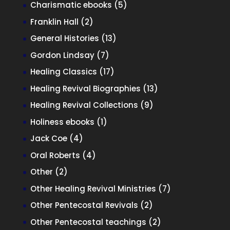
product
5
Charismatic ebooks
5
products
2
Franklin Hall
2
products
13
General Histories
13
products
7
Gordon Lindsay
7
products
17
Healing Classics
17
products
13
Healing Revival Biographies
13
products
9
Healing Revival Collections
9
products
1
Holiness ebooks
1
product
4
Jack Coe
4
products
4
Oral Roberts
4
products
2
Other
2
products
7
Other Healing Revival Ministries
7
products
2
Other Pentecostal Revivals
2
products
2
Other Pentecostal teachings
2