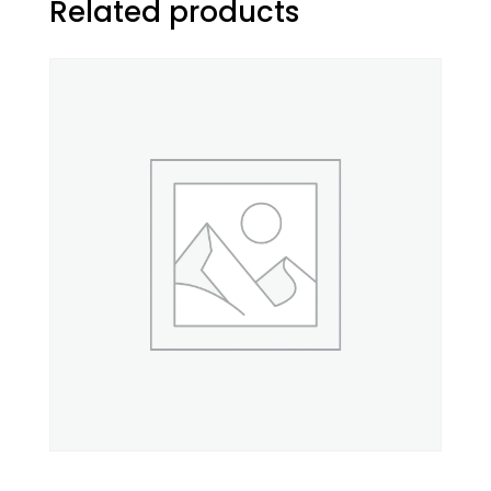
Related products