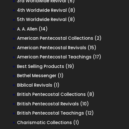
6
3rd Worldwide Revival
6
products
8
4th Worldwide Revival
8
products
8
5th Worldwide Revival
8
products
14
A. A. Allen
14
products
2
American Pentecostal Collections
2
products
15
American Pentecostal Revivals
15
products
17
American Pentecostal Teachings
17
products
19
Best Selling Products
19
products
1
Bethel Messenger
1
product
1
Biblical Revivals
1
product
8
British Pentecostal Collections
8
products
10
British Pentecostal Revivals
10
products
12
British Pentecostal Teachings
12
products
1
Charismatic Collections
1