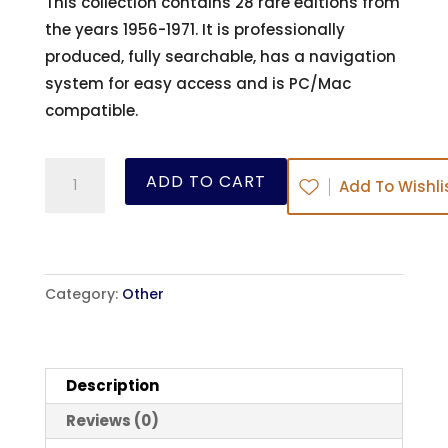
This collection contains 28 rare editions from
the years 1956-1971. It is professionally
produced, fully searchable, has a navigation
system for easy access and is PC/Mac
compatible.
The
ADD TO CART
Add To Wishli
Herald
of
Faith
-
Category:
Other
Ed:
Joseph
Mattsson-
Description
Boze
quantity
Reviews (0)