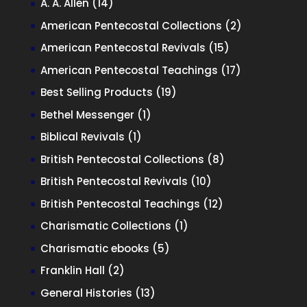
14
A. A. Allen
14
products
2
American Pentecostal Collections
2
products
15
American Pentecostal Revivals
15
products
17
American Pentecostal Teachings
17
products
19
Best Selling Products
19
products
1
Bethel Messenger
1
product
1
Biblical Revivals
1
product
8
British Pentecostal Collections
8
products
10
British Pentecostal Revivals
10
products
12
British Pentecostal Teachings
12
products
1
Charismatic Collections
1
product
5
Charismatic ebooks
5
products
2
Franklin Hall
2
products
13
General Histories
13