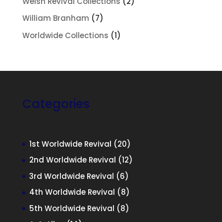
2
Welsh Revival Collections
2
products
7
William Branham
7
products
1
Worldwide Collections
1
product
Categories
20
1st Worldwide Revival
20
products
12
2nd Worldwide Revival
12
products
6
3rd Worldwide Revival
6
products
8
4th Worldwide Revival
8
products
8
5th Worldwide Revival
8
products