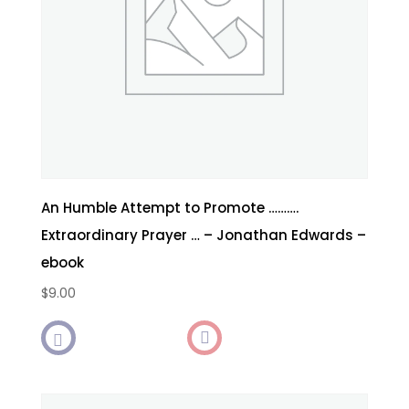
An Humble Attempt to Promote ……….
Extraordinary Prayer … – Jonathan Edwards –
ebook
$
9.00
