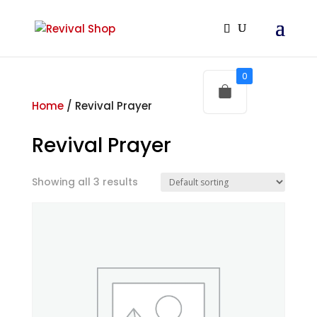
0
Home
/ Revival Prayer
Revival Prayer
Showing all 3 results