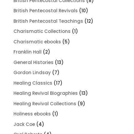
8
British Pentecostal Collections
8
products
10
British Pentecostal Revivals
10
products
12
British Pentecostal Teachings
12
products
1
Charismatic Collections
1
product
5
Charismatic ebooks
5
products
2
Franklin Hall
2
products
13
General Histories
13
products
7
Gordon Lindsay
7
products
17
Healing Classics
17
products
13
Healing Revival Biographies
13
products
9
Healing Revival Collections
9
products
1
Holiness ebooks
1
product
4
Jack Coe
4
products