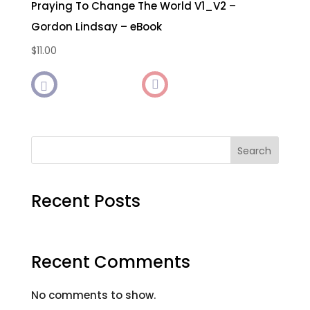
Praying To Change The World V1_V2 –
Gordon Lindsay – eBook
$
11.00

Search
Recent Posts
Recent Comments
No comments to show.