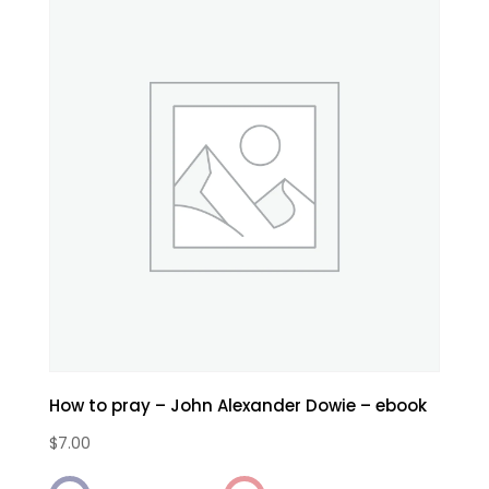
How to pray – John Alexander Dowie – ebook
$
7.00