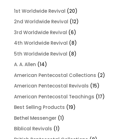
20
1st Worldwide Revival
20
products
12
2nd Worldwide Revival
12
products
6
3rd Worldwide Revival
6
products
8
4th Worldwide Revival
8
products
8
5th Worldwide Revival
8
products
14
A. A. Allen
14
products
2
American Pentecostal Collections
2
products
15
American Pentecostal Revivals
15
products
17
American Pentecostal Teachings
17
products
19
Best Selling Products
19
products
1
Bethel Messenger
1
product
1
Biblical Revivals
1
product