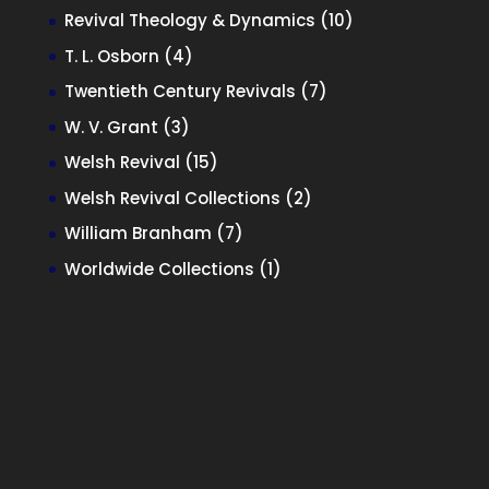
products
10
Revival Theology & Dynamics
10
products
4
T. L. Osborn
4
products
7
Twentieth Century Revivals
7
products
3
W. V. Grant
3
products
15
Welsh Revival
15
products
2
Welsh Revival Collections
2
products
7
William Branham
7
products
1
Worldwide Collections
1
product