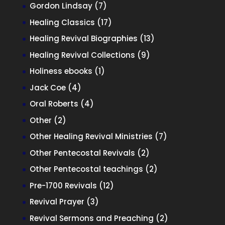
products
7
Gordon Lindsay
7
products
17
Healing Classics
17
products
13
Healing Revival Biographies
13
products
9
Healing Revival Collections
9
products
1
Holiness ebooks
1
product
4
Jack Coe
4
products
4
Oral Roberts
4
products
2
Other
2
products
7
Other Healing Revival Ministries
7
products
2
Other Pentecostal Revivals
2
products
2
Other Pentecostal teachings
2
products
12
Pre-1700 Revivals
12
products
3
Revival Prayer
3
products
2
Revival Sermons and Preaching
2