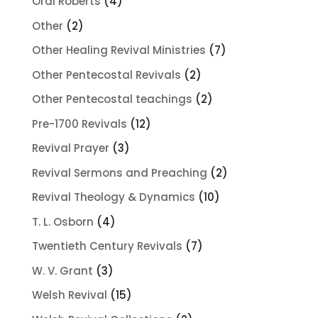
4
Oral Roberts
4
products
2
Other
2
products
7
Other Healing Revival Ministries
7
products
2
Other Pentecostal Revivals
2
products
2
Other Pentecostal teachings
2
products
12
Pre-1700 Revivals
12
products
3
Revival Prayer
3
products
2
Revival Sermons and Preaching
2
products
10
Revival Theology & Dynamics
10
products
4
T. L. Osborn
4
products
7
Twentieth Century Revivals
7
products
3
W. V. Grant
3
products
15
Welsh Revival
15
products