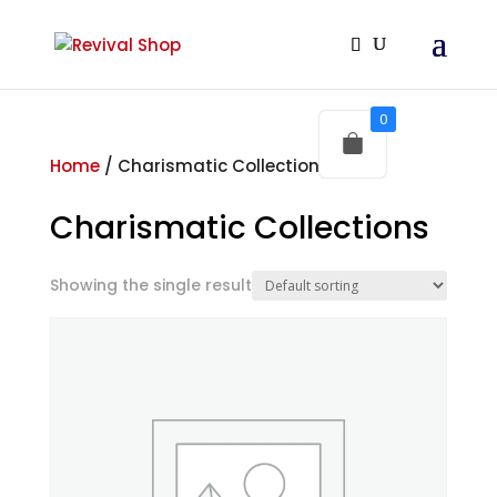
0
Home
/ Charismatic Collections
Charismatic Collections
Showing the single result