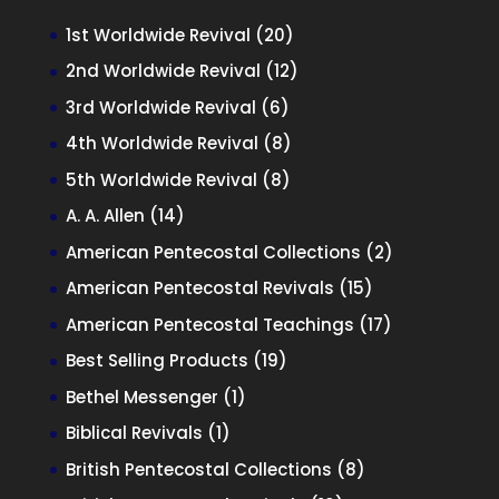
20
1st Worldwide Revival
20
products
12
2nd Worldwide Revival
12
products
6
3rd Worldwide Revival
6
products
8
4th Worldwide Revival
8
products
8
5th Worldwide Revival
8
products
14
A. A. Allen
14
products
2
American Pentecostal Collections
2
products
15
American Pentecostal Revivals
15
products
17
American Pentecostal Teachings
17
products
19
Best Selling Products
19
products
1
Bethel Messenger
1
product
1
Biblical Revivals
1
product
8
British Pentecostal Collections
8
products