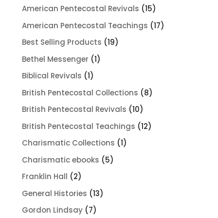
products
15
American Pentecostal Revivals
15
products
17
American Pentecostal Teachings
17
products
19
Best Selling Products
19
products
1
Bethel Messenger
1
product
1
Biblical Revivals
1
product
8
British Pentecostal Collections
8
products
10
British Pentecostal Revivals
10
products
12
British Pentecostal Teachings
12
products
1
Charismatic Collections
1
product
5
Charismatic ebooks
5
products
2
Franklin Hall
2
products
13
General Histories
13
products
7
Gordon Lindsay
7