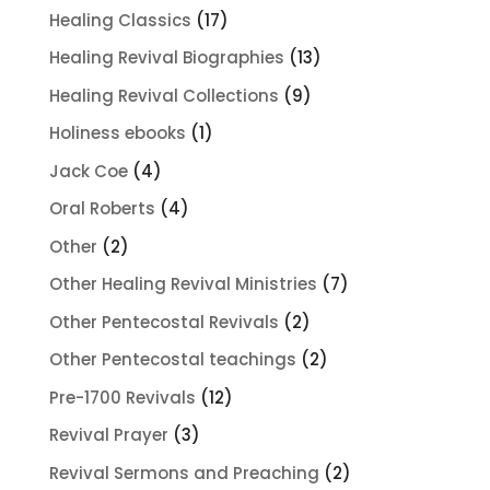
products
17
Healing Classics
17
products
13
Healing Revival Biographies
13
products
9
Healing Revival Collections
9
products
1
Holiness ebooks
1
product
4
Jack Coe
4
products
4
Oral Roberts
4
products
2
Other
2
products
7
Other Healing Revival Ministries
7
products
2
Other Pentecostal Revivals
2
products
2
Other Pentecostal teachings
2
products
12
Pre-1700 Revivals
12
products
3
Revival Prayer
3
products
2
Revival Sermons and Preaching
2