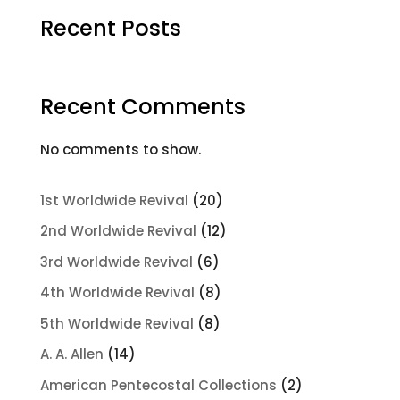
Recent Posts
Recent Comments
No comments to show.
20
1st Worldwide Revival
20
products
12
2nd Worldwide Revival
12
products
6
3rd Worldwide Revival
6
products
8
4th Worldwide Revival
8
products
8
5th Worldwide Revival
8
products
14
A. A. Allen
14
products
2
American Pentecostal Collections
2