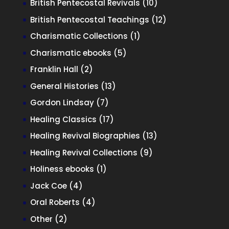
10
British Pentecostal Revivals
10
products
12
British Pentecostal Teachings
12
products
1
Charismatic Collections
1
product
5
Charismatic ebooks
5
products
2
Franklin Hall
2
products
13
General Histories
13
products
7
Gordon Lindsay
7
products
17
Healing Classics
17
products
13
Healing Revival Biographies
13
products
9
Healing Revival Collections
9
products
1
Holiness ebooks
1
product
4
Jack Coe
4
products
4
Oral Roberts
4
products
2
Other
2