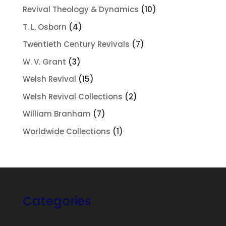
products
10
Revival Theology & Dynamics
10
products
4
T. L. Osborn
4
products
7
Twentieth Century Revivals
7
products
3
W. V. Grant
3
products
15
Welsh Revival
15
products
2
Welsh Revival Collections
2
products
7
William Branham
7
products
1
Worldwide Collections
1
product
Categories