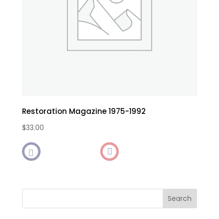
Restoration Magazine 1975-1992
$
33.00

Search