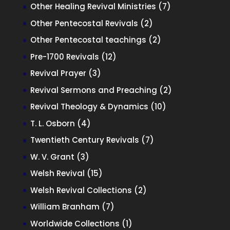
products
7
Other Healing Revival Ministries
7
products
2
Other Pentecostal Revivals
2
products
2
Other Pentecostal teachings
2
products
12
Pre-1700 Revivals
12
products
3
Revival Prayer
3
products
2
Revival Sermons and Preaching
2
products
10
Revival Theology & Dynamics
10
products
4
T. L. Osborn
4
products
7
Twentieth Century Revivals
7
products
3
W. V. Grant
3
products
15
Welsh Revival
15
products
2
Welsh Revival Collections
2
products
7
William Branham
7
products
1
Worldwide Collections
1