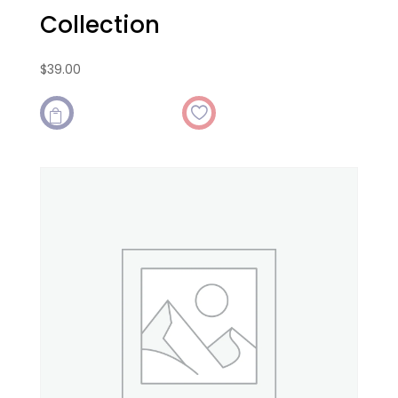
Collection
$
39.00
