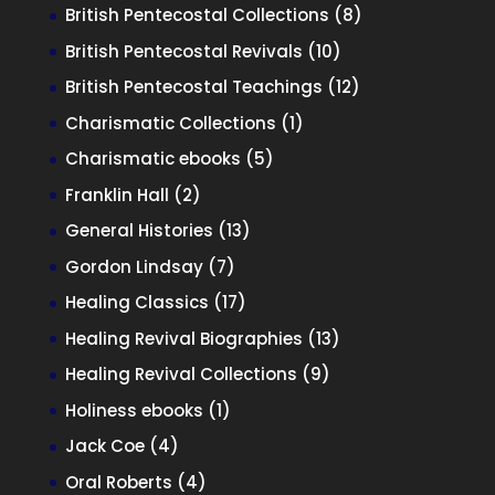
product
8
British Pentecostal Collections
8
products
10
British Pentecostal Revivals
10
products
12
British Pentecostal Teachings
12
products
1
Charismatic Collections
1
product
5
Charismatic ebooks
5
products
2
Franklin Hall
2
products
13
General Histories
13
products
7
Gordon Lindsay
7
products
17
Healing Classics
17
products
13
Healing Revival Biographies
13
products
9
Healing Revival Collections
9
products
1
Holiness ebooks
1
product
4
Jack Coe
4
products
4
Oral Roberts
4