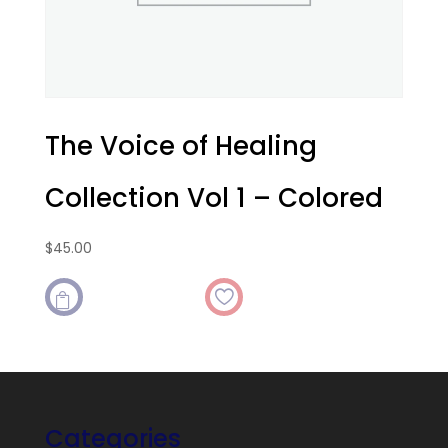
The Voice of Healing
Collection Vol 1 – Colored
$
45.00

Categories