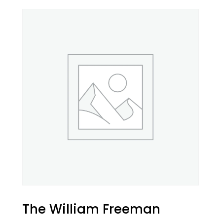
The William Freeman