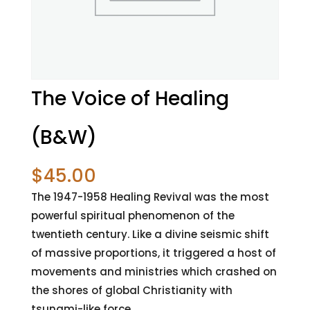
The Voice of Healing
(B&W)
$
45.00
The 1947-1958 Healing Revival was the most
powerful spiritual phenomenon of the
twentieth century. Like a divine seismic shift
of massive proportions, it triggered a host of
movements and ministries which crashed on
the shores of global Christianity with
tsunami-like force.