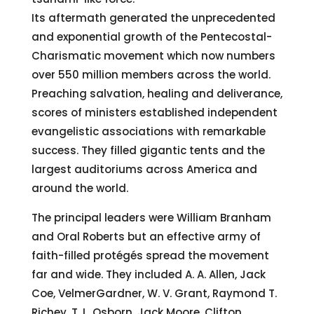
Its aftermath generated the unprecedented
and exponential growth of the Pentecostal-
Charismatic movement which now numbers
over 550 million members across the world.
Preaching salvation, healing and deliverance,
scores of ministers established independent
evangelistic associations with remarkable
success. They filled gigantic tents and the
largest auditoriums across America and
around the world.
The principal leaders were William Branham
and Oral Roberts but an effective army of
faith-filled protégés spread the movement
far and wide. They included A. A. Allen, Jack
Coe, VelmerGardner, W. V. Grant, Raymond T.
Richey, T. L. Osborn, Jack Moore, Clifton