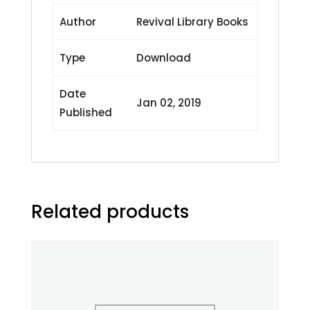
Author
Revival Library Books
Type
Download
Date
Jan 02, 2019
Published
Related products