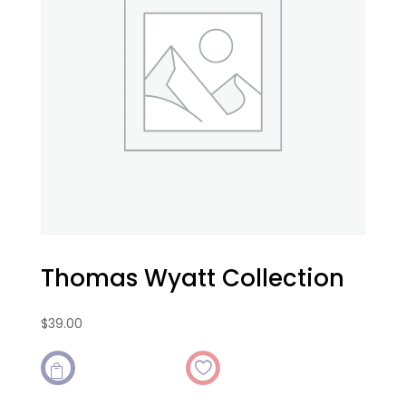
Thomas Wyatt Collection
$
39.00
