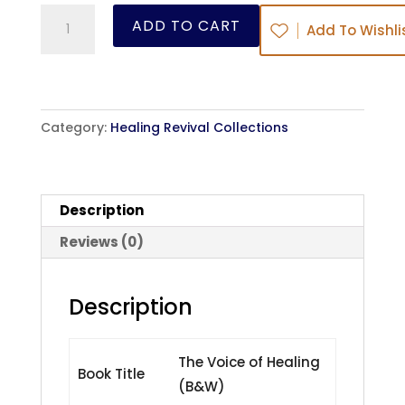
The
ADD TO CART
Add To Wishli
Voice
of
Healing
(B&W)
Category:
Healing Revival Collections
quantity
Description
Reviews (0)
Description
The Voice of Healing
Book Title
(B&W)