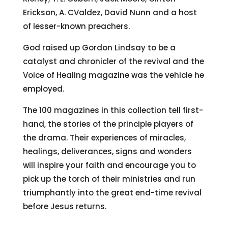
Erickson, A. CValdez, David Nunn and a host
of lesser-known preachers.
God raised up Gordon Lindsay to be a
catalyst and chronicler of the revival and the
Voice of Healing magazine was the vehicle he
employed.
The 100 magazines in this collection tell first-
hand, the stories of the principle players of
the drama. Their experiences of miracles,
healings, deliverances, signs and wonders
will inspire your faith and encourage you to
pick up the torch of their ministries and run
triumphantly into the great end-time revival
before Jesus returns.