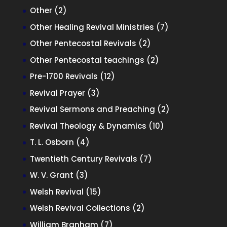
products
2
Other
2
products
7
Other Healing Revival Ministries
7
products
2
Other Pentecostal Revivals
2
products
2
Other Pentecostal teachings
2
products
12
Pre-1700 Revivals
12
products
3
Revival Prayer
3
products
2
Revival Sermons and Preaching
2
products
10
Revival Theology & Dynamics
10
products
4
T. L. Osborn
4
products
7
Twentieth Century Revivals
7
products
3
W. V. Grant
3
products
15
Welsh Revival
15
products
2
Welsh Revival Collections
2
products
7
William Branham
7