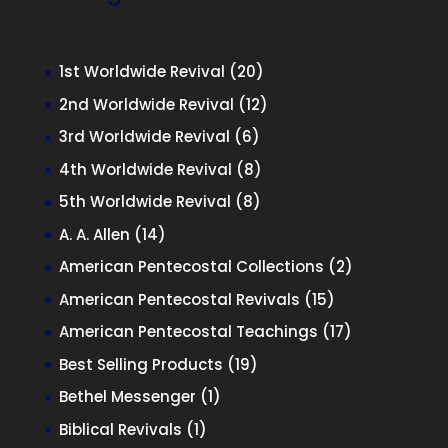
20
1st Worldwide Revival
20
products
12
2nd Worldwide Revival
12
products
6
3rd Worldwide Revival
6
products
8
4th Worldwide Revival
8
products
8
5th Worldwide Revival
8
products
14
A. A. Allen
14
products
2
American Pentecostal Collections
2
products
15
American Pentecostal Revivals
15
products
17
American Pentecostal Teachings
17
products
19
Best Selling Products
19
products
1
Bethel Messenger
1
product
1
Biblical Revivals
1