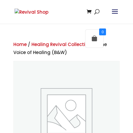
0
Home
/
Healing Revival Collections
/ The
Voice of Healing (B&W)