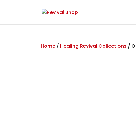
Home
/
Healing Revival Collections
/ O