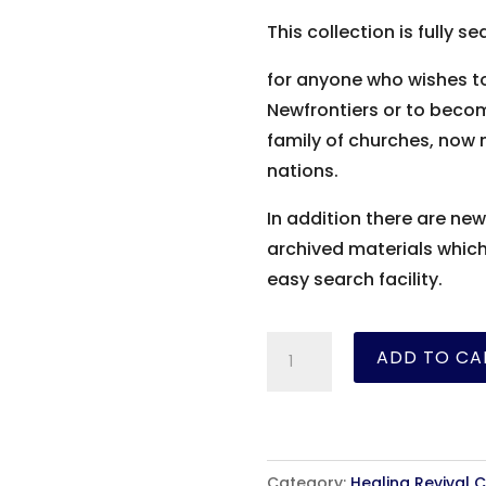
This collection is fully
for anyone who wishes to
Newfrontiers or to become
family of churches, now 
nations.
In addition there are new
archived materials whic
easy search facility.
Oral
ADD TO CA
Roberts
Collection
quantity
Category:
Healing Revival C