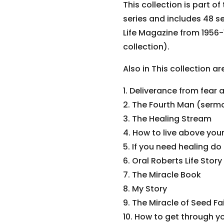
This collection is part of
series and includes 48 s
Life Magazine from 1956-1
collection).
Also in This collection a
1. Deliverance from fear 
2. The Fourth Man (serm
3. The Healing Stream
4. How to live above you
5. If you need healing do
6. Oral Roberts Life Sto
7. The Miracle Book
8. My Story
9. The Miracle of Seed Fa
10. How to get through y