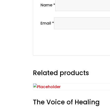
Name
*
Email
*
Related products
The Voice of Healing