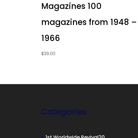
Magazines 100
magazines from 1948 –
1966
$
39.00
Categories
20
1st Worldwide Revival
20