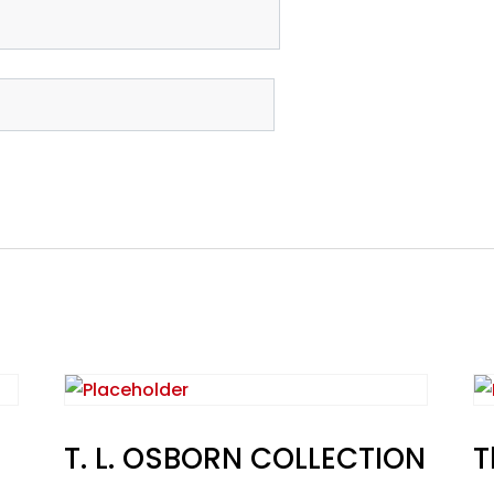
T. L. OSBORN COLLECTION
T