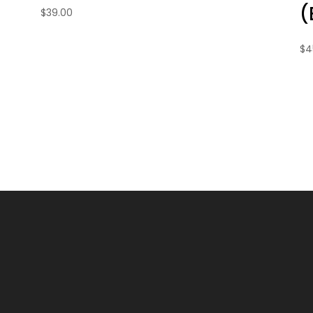
(
$
39.00
$
4