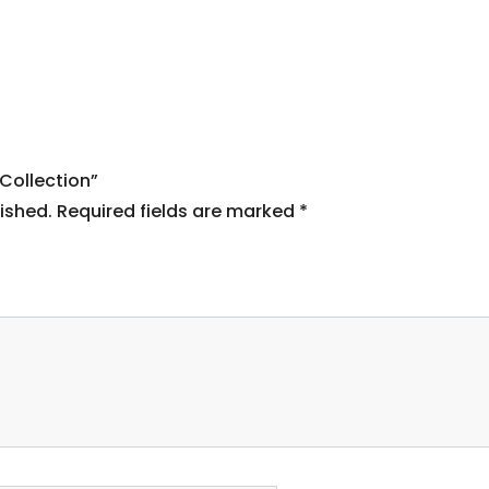
 Collection”
ished.
Required fields are marked
*