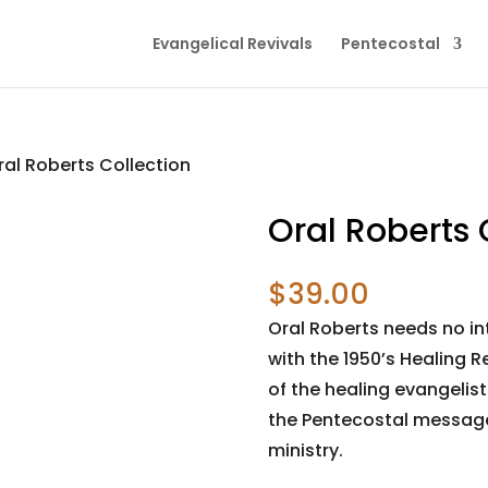
Evangelical Revivals
Pentecostal
ral Roberts Collection
Oral Roberts 
$
39.00
Oral Roberts needs no in
with the 1950’s Healing 
of the healing evangelis
the Pentecostal message
ministry.