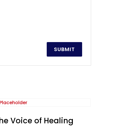
he Voice of Healing