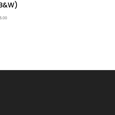
B&W)
5.00