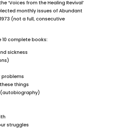
 the ‘Voices from the Healing Revival’
elected monthly issues of Abundant
973 (not a full, consecutive
re 10 complete books:
and sickness
ons)
r problems
 these things
ry (autobiography)
ith
our struggles