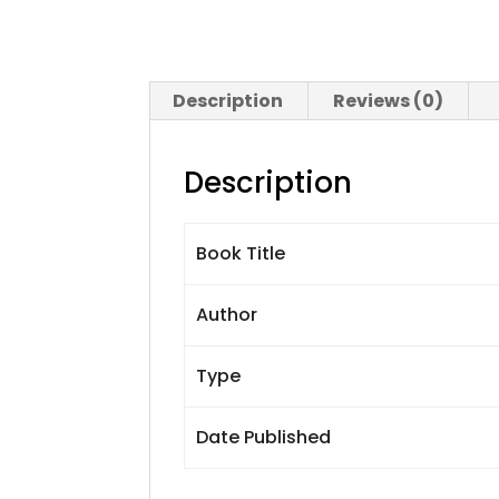
Description
Reviews (0)
Description
Book Title
Author
Type
Date Published