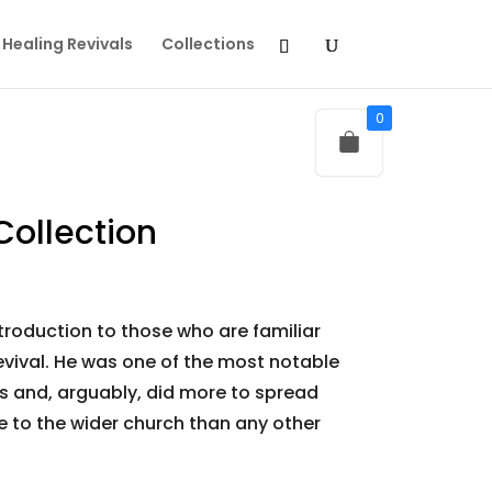
Healing Revivals
Collections
0
Collection
troduction to those who are familiar
Revival. He was one of the most notable
ts and, arguably, did more to spread
 to the wider church than any other