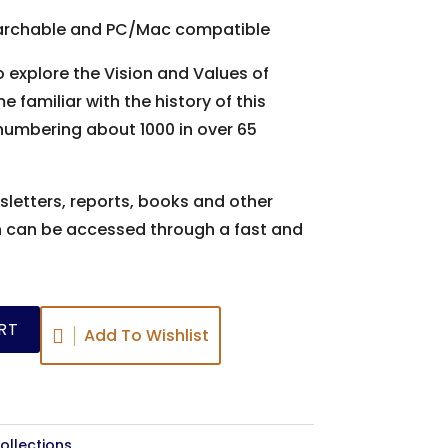
 searchable and PC/Mac compatible
 explore the Vision and Values of
 familiar with the history of this
numbering about 1000 in over 65
sletters, reports, books and other
h can be accessed through a fast and
RT
Add To Wishlist
ollections