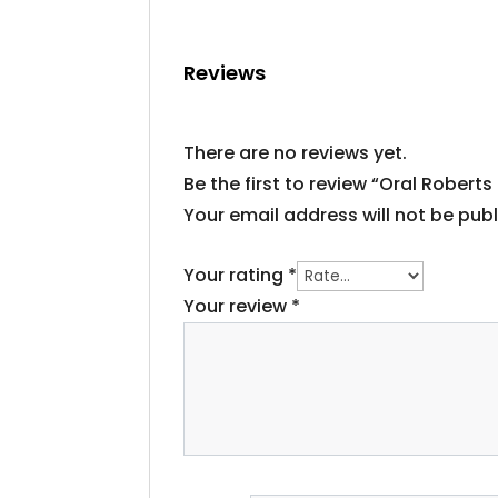
Reviews
There are no reviews yet.
Be the first to review “Oral Roberts
Your email address will not be publ
Your rating
*
Your review
*