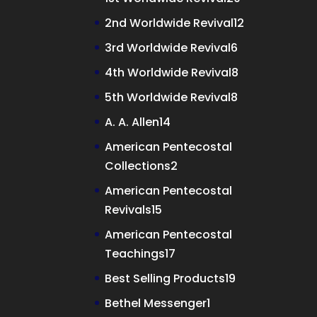
products
12
2nd Worldwide Revival
12
products
6
3rd Worldwide Revival
6
products
8
4th Worldwide Revival
8
products
8
5th Worldwide Revival
8
products
14
A. A. Allen
14
products
American Pentecostal
2
Collections
2
products
American Pentecostal
15
Revivals
15
products
American Pentecostal
17
Teachings
17
products
19
Best Selling Products
19
products
1
Bethel Messenger
1