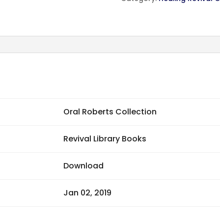
Oral Roberts Collection
Revival Library Books
Download
Jan 02, 2019