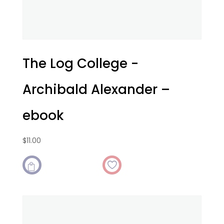
The Log College -
Archibald Alexander –
ebook
$
11.00
