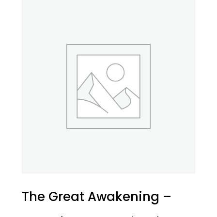
The Great Awakening –