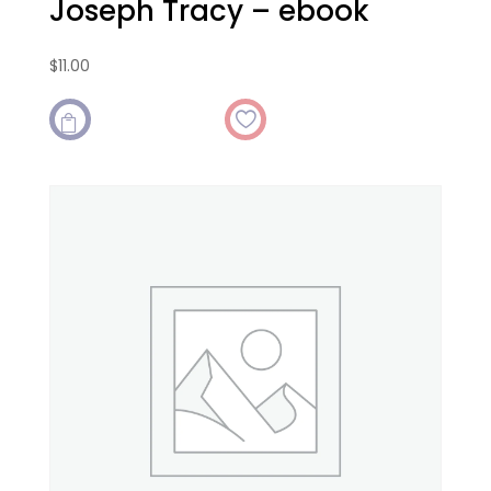
Joseph Tracy – ebook
$
11.00
