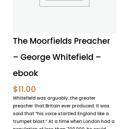
The Moorfields Preacher
– George Whitefield –
ebook
$
11.00
Whitefield was arguably, the greater
preacher that Britain ever produced. It was
said that “his voice startled England like a
trumpet blast.” At a time when London had a