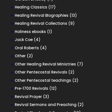
products
17
Healing Classics
17
products
13
Healing Revival Biographies
13
products
9
Healing Revival Collections
9
products
1
Holiness ebooks
1
product
4
Jack Coe
4
products
4
Oral Roberts
4
products
2
Other
2
products
7
Other Healing Revival Ministries
7
products
2
Other Pentecostal Revivals
2
products
2
Other Pentecostal teachings
2
products
12
Pre-1700 Revivals
12
products
3
Revival Prayer
3
products
2
Revival Sermons and Preaching
2
products