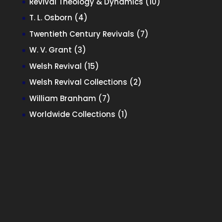
10
Revival Theology & Dynamics
10
products
4
T. L. Osborn
4
products
7
Twentieth Century Revivals
7
products
3
W. V. Grant
3
products
15
Welsh Revival
15
products
2
Welsh Revival Collections
2
products
7
William Branham
7
products
1
Worldwide Collections
1
product