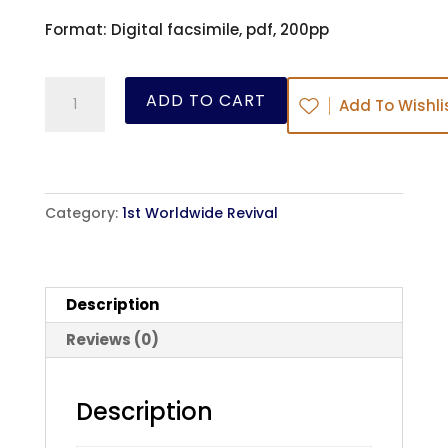
Format: Digital facsimile, pdf, 200pp
The
ADD TO CART
Add To Wishli
Moorfields
Preacher
-
George
Category:
1st Worldwide Revival
Whitefield
-
ebook
Description
quantity
Reviews (0)
Description