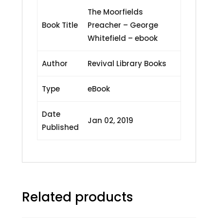
The Moorfields
Book Title
Preacher – George
Whitefield – ebook
Author
Revival Library Books
Type
eBook
Date
Jan 02, 2019
Published
Related products