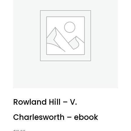
Rowland Hill – V.
Charlesworth – ebook