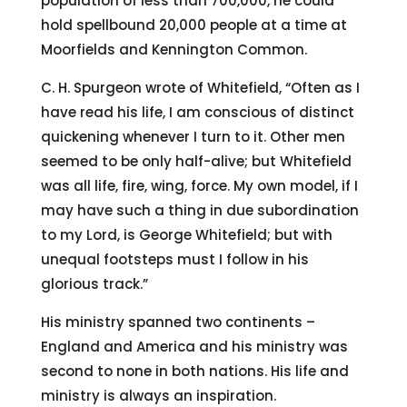
population of less than 700,000, he could
hold spellbound 20,000 people at a time at
Moorfields and Kennington Common.
C. H. Spurgeon wrote of Whitefield, “Often as I
have read his life, I am conscious of distinct
quickening whenever I turn to it. Other men
seemed to be only half-alive; but Whitefield
was all life, fire, wing, force. My own model, if I
may have such a thing in due subordination
to my Lord, is George Whitefield; but with
unequal footsteps must I follow in his
glorious track.”
His ministry spanned two continents –
England and America and his ministry was
second to none in both nations. His life and
ministry is always an inspiration.