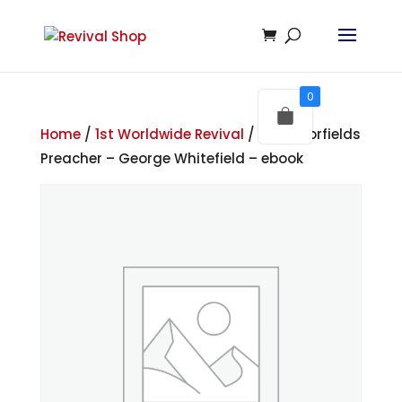
0
Home
/
1st Worldwide Revival
/ The Moorfields
Preacher – George Whitefield – ebook