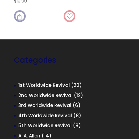
$
10.00

Categories
20
1st Worldwide Revival
20
products
12
2nd Worldwide Revival
12
products
6
3rd Worldwide Revival
6
products
8
4th Worldwide Revival
8
products
8
5th Worldwide Revival
8
products
14
A. A. Allen
14