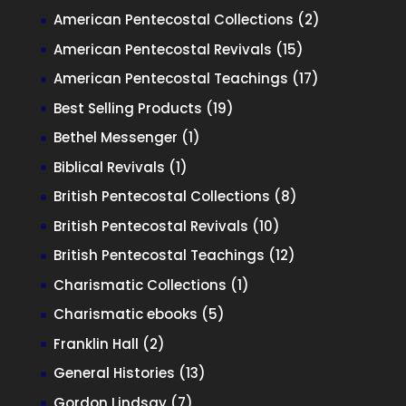
products
2
American Pentecostal Collections
2
products
15
American Pentecostal Revivals
15
products
17
American Pentecostal Teachings
17
products
19
Best Selling Products
19
products
1
Bethel Messenger
1
product
1
Biblical Revivals
1
product
8
British Pentecostal Collections
8
products
10
British Pentecostal Revivals
10
products
12
British Pentecostal Teachings
12
products
1
Charismatic Collections
1
product
5
Charismatic ebooks
5
products
2
Franklin Hall
2
products
13
General Histories
13
products
7
Gordon Lindsay
7