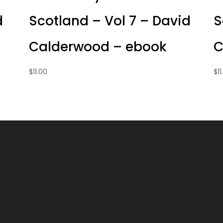
d
Scotland – Vol 7 – David
S
Calderwood – ebook
C
$
11.00
$
1