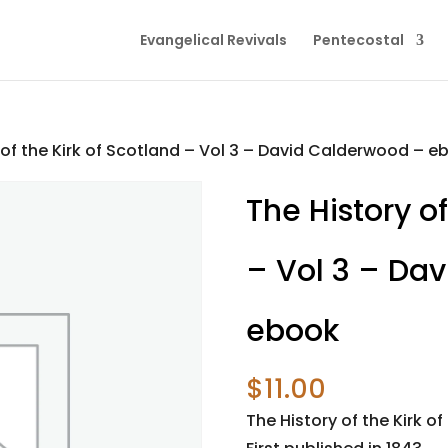
Evangelical Revivals
Pentecostal
 of the Kirk of Scotland – Vol 3 – David Calderwood – e
The History of
– Vol 3 – Da
ebook
$
11.00
The History of the Kirk of