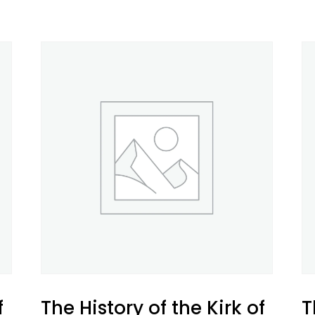
f
The History of the Kirk of
T