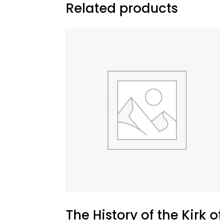
Related products
The History of the Kirk o