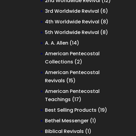
12
2nd Worldwide Revival
12
products
6
3rd Worldwide Revival
6
products
8
4th Worldwide Revival
8
products
8
5th Worldwide Revival
8
products
14
A. A. Allen
14
products
American Pentecostal
2
Collections
2
products
American Pentecostal
15
Revivals
15
products
American Pentecostal
17
Teachings
17
products
19
Best Selling Products
19
products
1
Bethel Messenger
1
product
1
Biblical Revivals
1