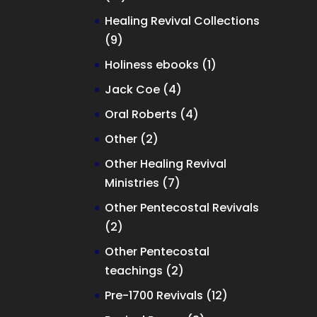
products
Healing Revival Collections
9
9
products
1
Holiness ebooks
1
product
4
Jack Coe
4
products
4
Oral Roberts
4
products
2
Other
2
products
Other Healing Revival
7
Ministries
7
products
Other Pentecostal Revivals
2
2
products
Other Pentecostal
2
teachings
2
products
12
Pre-1700 Revivals
12
products