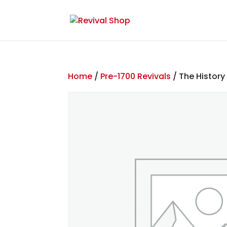
Home
/
Pre-1700 Revivals
/ The History