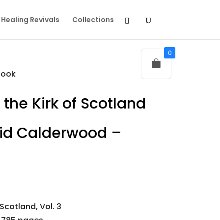
Healing Revivals
Collections
0
book
 the Kirk of Scotland
vid Calderwood –
 Scotland, Vol. 3