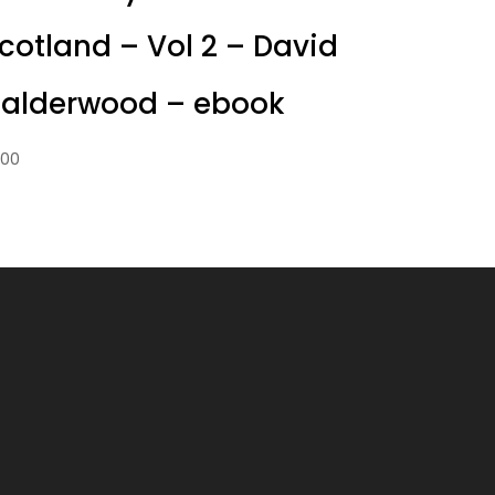
cotland – Vol 2 – David
alderwood – ebook
1.00