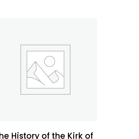
he History of the Kirk of