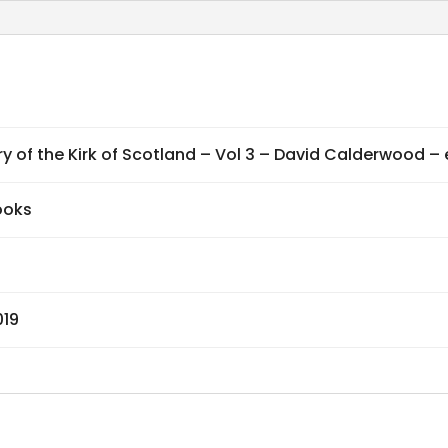
Vol
3
-
David
Calderwood
ry of the Kirk of Scotland – Vol 3 – David Calderwood –
-
ebook
ooks
quantity
019