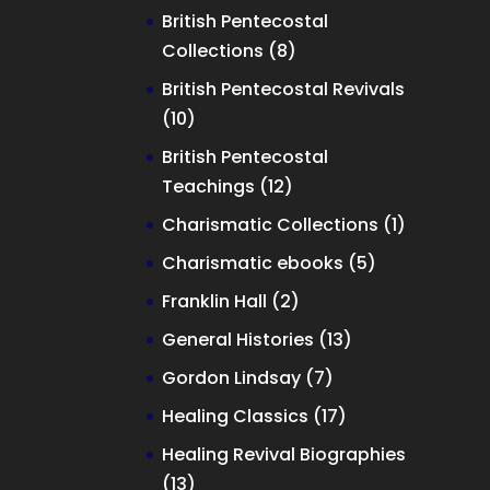
product
British Pentecostal
8
Collections
8
products
British Pentecostal Revivals
10
10
products
British Pentecostal
12
Teachings
12
products
1
Charismatic Collections
1
product
5
Charismatic ebooks
5
products
2
Franklin Hall
2
products
13
General Histories
13
products
7
Gordon Lindsay
7
products
17
Healing Classics
17
products
Healing Revival Biographies
13
13