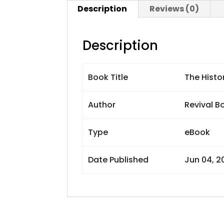
Description
Reviews (0)
Description
Book Title
The Histo
Author
Revival B
Type
eBook
Date Published
Jun 04, 2