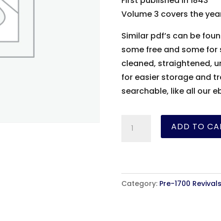
First published in 1843
Volume 3 covers the year
Similar pdf’s can be foun
some free and some for s
cleaned, straightened, 
for easier storage and tr
searchable, like all our e
The
ADD TO CA
History
of
the
Kirk
Category:
Pre-1700 Revival
of
Scotland
-