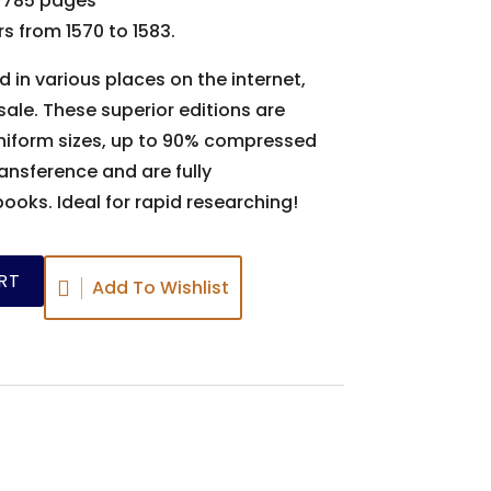
 785 pages
s from 1570 to 1583.
d in various places on the internet,
ale. These superior editions are
uniform sizes, up to 90% compressed
ansference and are fully
books. Ideal for rapid researching!
RT
Add To Wishlist
s