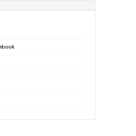
 ebook