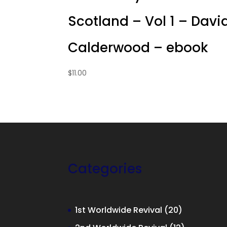
Scotland – Vol 1 – Davi
Calderwood – ebook
$
11.00
Categories
20
1st Worldwide Revival
20
products