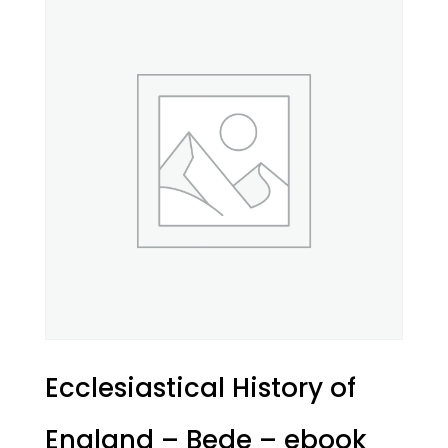
Ecclesiastical History of
England – Bede – ebook