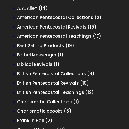
products
14
A. A. Allen
14
products
2
American Pentecostal Collections
2
products
15
American Pentecostal Revivals
15
products
17
American Pentecostal Teachings
17
products
19
Best Selling Products
19
products
1
Bethel Messenger
1
product
1
Biblical Revivals
1
product
8
British Pentecostal Collections
8
products
10
British Pentecostal Revivals
10
products
12
British Pentecostal Teachings
12
products
1
Charismatic Collections
1
product
5
Charismatic ebooks
5
products
2
Franklin Hall
2
products