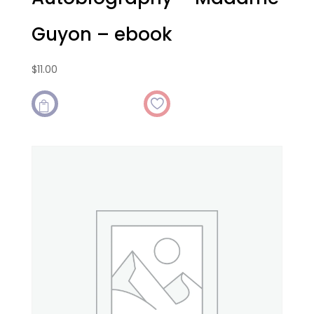
Guyon – ebook
$
11.00
