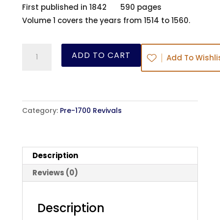
First published in 1842 590 pages
Volume 1 covers the years from 1514 to 1560.
The
ADD TO CART
Add To Wishli
History
of
the
Kirk
Category:
Pre-1700 Revivals
of
Scotland
-
Description
Vol
1
Reviews (0)
-
David
Description
Calderwood