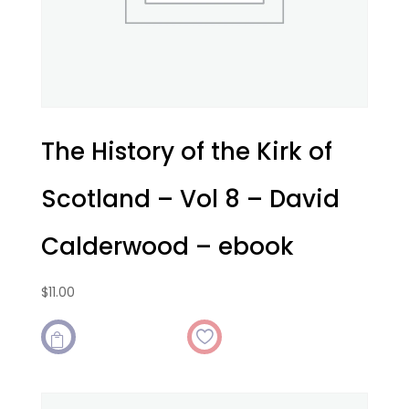
The History of the Kirk of
Scotland – Vol 8 – David
Calderwood – ebook
$
11.00
