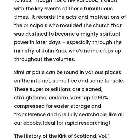
to 1625. Though not a revival book, it deals
with the key events of those tumultuous
times. It records the acts and motivations of
the principals who moulded the church that
was destined to become a mighty spiritual
power in later days – especially through the
ministry of John Knox, who’s name crops up
throughout the volumes.
Similar pdf’s can be found in various places
on the internet, some free and some for sale.
These superior editions are cleaned,
straightened, uniform sizes, up to 90%
compressed for easier storage and
transference and are fully searchable, like all
our ebooks. Ideal for rapid researching!
The History of the Kirk of Scotland, Vol. 1