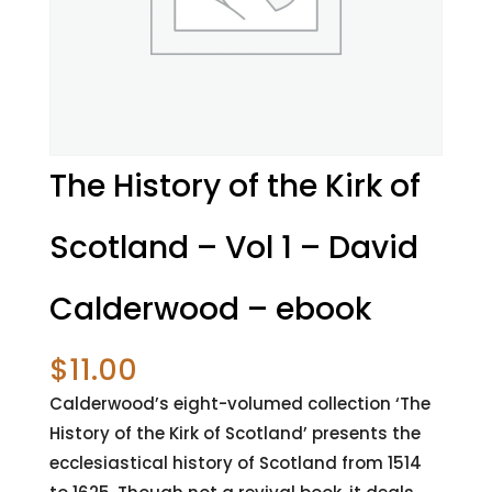
The History of the Kirk of
Scotland – Vol 1 – David
Calderwood – ebook
$
11.00
Calderwood’s eight-volumed collection ‘The
History of the Kirk of Scotland’ presents the
ecclesiastical history of Scotland from 1514