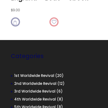
$
9.00

Categories
20
1st Worldwide Revival
20
products
12
2nd Worldwide Revival
12
products
6
3rd Worldwide Revival
6
products
8
4th Worldwide Revival
8
products
8
5th Worldwide Revival
8