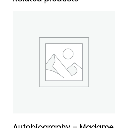
Autobiography – Madame