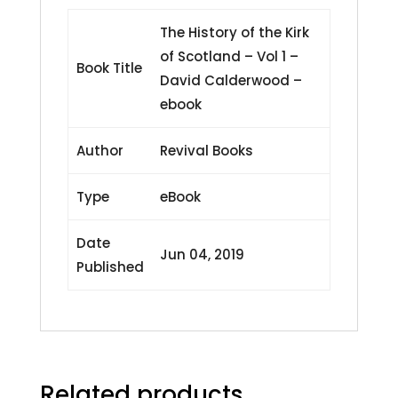
-
ebook
The History of the Kirk
quantity
of Scotland – Vol 1 –
Book Title
David Calderwood –
ebook
Author
Revival Books
Type
eBook
Date
Jun 04, 2019
Published
Related products