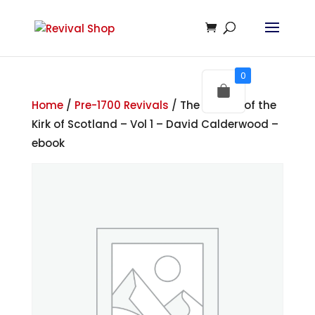
0
Home
/
Pre-1700 Revivals
/ The History of the
Kirk of Scotland – Vol 1 – David Calderwood –
ebook