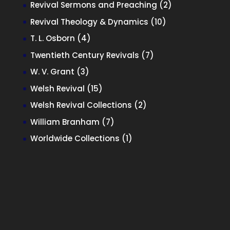
products
2
Revival Sermons and Preaching
2
products
10
Revival Theology & Dynamics
10
products
4
T. L. Osborn
4
products
7
Twentieth Century Revivals
7
products
3
W. V. Grant
3
products
15
Welsh Revival
15
products
2
Welsh Revival Collections
2
products
7
William Branham
7
products
1
Worldwide Collections
1
product