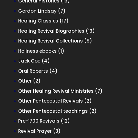
13
General Histories
13
products
7
Gordon Lindsay
7
products
17
Healing Classics
17
products
13
Healing Revival Biographies
13
products
9
Healing Revival Collections
9
products
1
Holiness ebooks
1
product
4
Jack Coe
4
products
4
Oral Roberts
4
products
2
Other
2
products
7
Other Healing Revival Ministries
7
products
2
Other Pentecostal Revivals
2
products
2
Other Pentecostal teachings
2
products
12
Pre-1700 Revivals
12
products
3
Revival Prayer
3