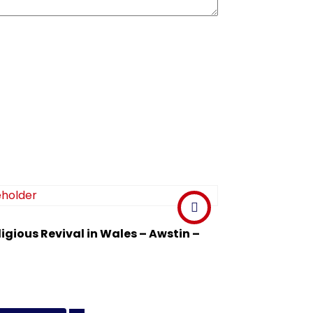
ligious Revival in Wales – Awstin –