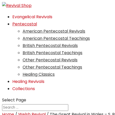
Evangelical Revivals
Pentecostal
American Pentecostal Revivals
American Pentecostal Teachings
British Pentecostal Revivals
British Pentecostal Teachings
Other Pentecostal Revivals
Other Pentecostal Teachings
Healing Classics
Healing Revivals
Collections
Select Page
Home
/
Welsh Revival
/ The Great Revival in Wales – S. 