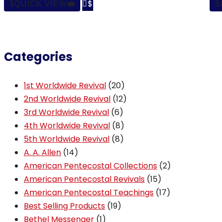

QUICK VIEW
Categories
20
1st Worldwide Revival
20
products
12
2nd Worldwide Revival
12
6
products
3rd Worldwide Revival
6
products
8
4th Worldwide Revival
8
8
products
5th Worldwide Revival
8
14
products
A. A. Allen
14
products
2
American Pentecostal Collections
2
15
products
American Pentecostal Revivals
15
products
17
American Pentecostal Teachings
17
19
products
Best Selling Products
19
1
products
Bethel Messenger
1