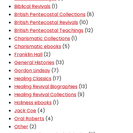
1
product
Biblical Revivals
1
product
8
British Pentecostal Collections
8
10
products
British Pentecostal Revivals
10
products
12
British Pentecostal Teachings
12
1
products
Charismatic Collections
1
5
product
Charismatic ebooks
5
2
products
Franklin Hall
2
products
13
General Histories
13
7
products
Gordon Lindsay
7
products
17
Healing Classics
17
products
13
Healing Revival Biographies
13
9
products
Healing Revival Collections
9
1
products
Holiness ebooks
1
4
product
Jack Coe
4
products
4
Oral Roberts
4
2
products
Other
2