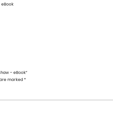
-
– eBook
eBook
quantity
. Shaw – eBook”
s are marked
*