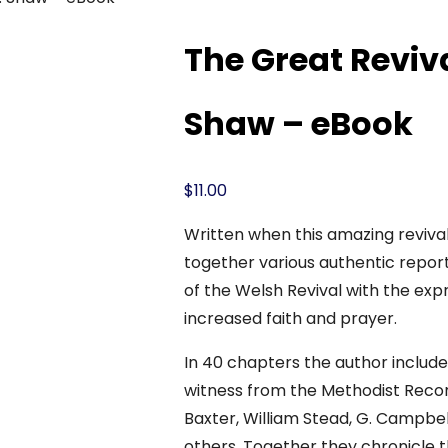
The Great Reviva
Shaw – eBook
$
11.00
Written when this amazing revival 
together various authentic report
of the Welsh Revival with the expr
increased faith and prayer.
In 40 chapters the author includ
witness from the Methodist Record
Baxter, William Stead, G. Campbell
others. Together they chronicle th