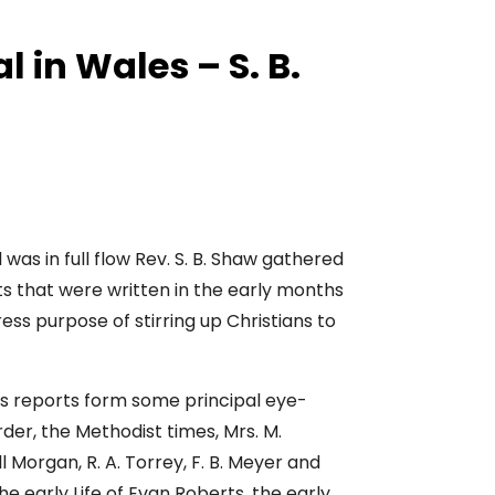
l in Wales – S. B.
was in full flow Rev. S. B. Shaw gathered
s that were written in the early months
ess purpose of stirring up Christians to
es reports form some principal eye-
er, the Methodist times, Mrs. M.
 Morgan, R. A. Torrey, F. B. Meyer and
e early Life of Evan Roberts, the early