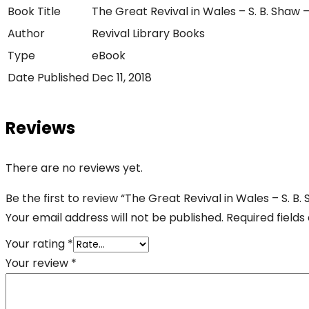
Book Title
The Great Revival in Wales – S. B. Shaw 
Author
Revival Library Books
Type
eBook
Date Published
Dec 11, 2018
Reviews
There are no reviews yet.
Be the first to review “The Great Revival in Wales – S. B
Your email address will not be published.
Required field
Your rating
*
Your review
*