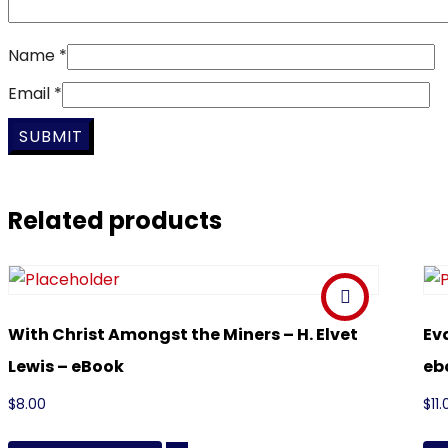
Name
*
Email
*
Related products
With Christ Amongst the Miners – H. Elvet
Ev
Lewis – eBook
eb
$
8.00
$
11.