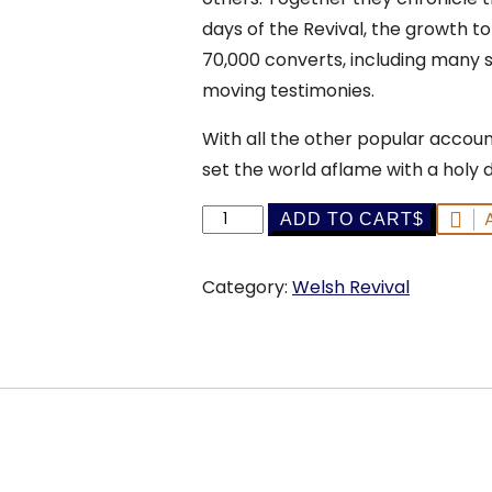
days of the Revival, the growth to
70,000 converts, including many 
moving testimonies.
With all the other popular account
set the world aflame with a holy 
The
ADD TO CART
Great
Revival
Category:
Welsh Revival
in
Wales
-
S.
B.
Shaw