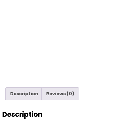
Description
Reviews (0)
Description