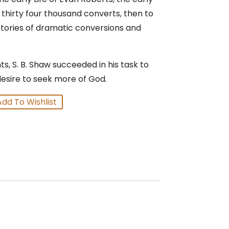
 thirty four thousand converts, then to
stories of dramatic conversions and
s, S. B. Shaw succeeded in his task to
desire to seek more of God.
Add To Wishlist