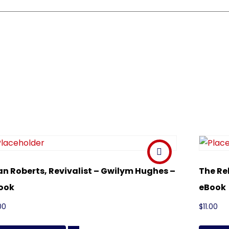
an Roberts, Revivalist – Gwilym Hughes –
The Re
ook
eBook
00
$
11.00