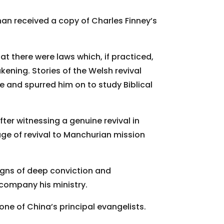
an received a copy of Charles Finney’s
 there were laws which, if practiced,
kening. Stories of the Welsh revival
ire and spurred him on to study Biblical
fter witnessing a genuine revival in
ge of revival to Manchurian mission
signs of deep conviction and
ompany his ministry.
f one of China’s principal evangelists.