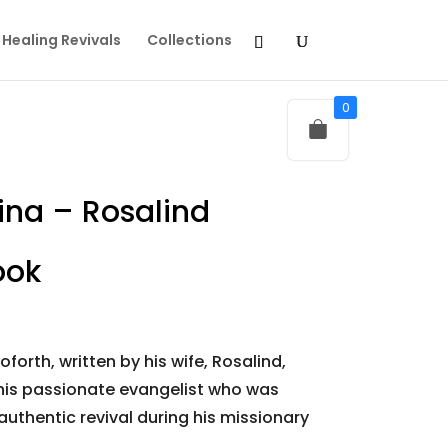
Healing Revivals
Collections
0
ina – Rosalind
ook
orth, written by his wife, Rosalind,
 this passionate evangelist who was
authentic revival during his missionary