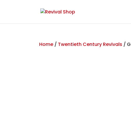
Home
/
Twentieth Century Revivals
/ G