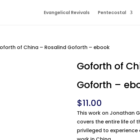
Evangelical Revivals
Pentecostal
oforth of China – Rosalind Goforth – ebook
Goforth of Ch
Goforth – eb
$
11.00
This work on Jonathan Gof
covers the entire life of
privileged to experience 
work in China.