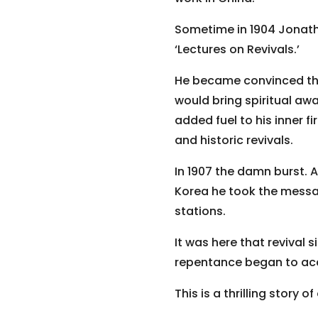
Sometime in 1904 Jonath
‘Lectures on Revivals.’
He became convinced that
would bring spiritual awa
added fuel to his inner f
and historic revivals.
In 1907 the damn burst. A
Korea he took the messa
stations.
It was here that revival 
repentance began to acc
This is a thrilling story o