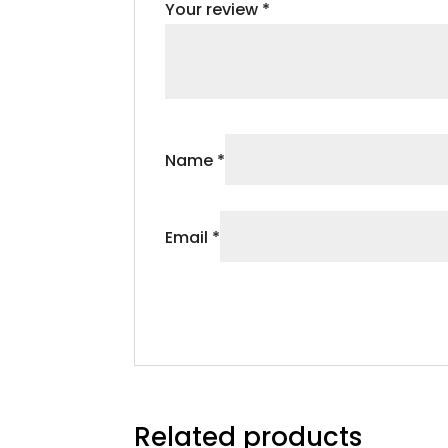
Your review
*
Name
*
Email
*
Related products