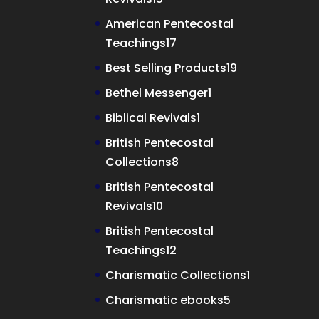
products
American Pentecostal
17
Teachings
17
products
19
Best Selling Products
19
products
1
Bethel Messenger
1
product
1
Biblical Revivals
1
product
British Pentecostal
8
Collections
8
products
British Pentecostal
10
Revivals
10
products
British Pentecostal
12
Teachings
12
products
1
Charismatic Collections
1
product
5
Charismatic ebooks
5
products