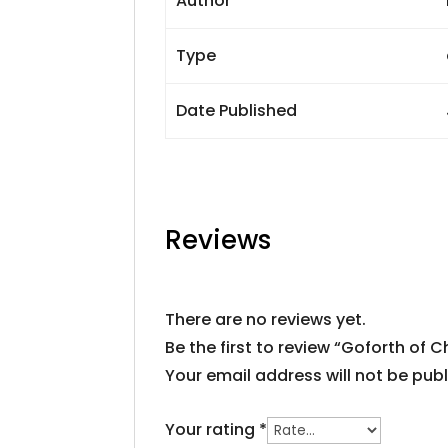
Author
Type
Date Published
Reviews
There are no reviews yet.
Be the first to review “Goforth of 
Your email address will not be publ
Your rating
*