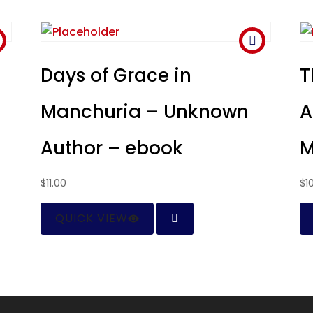
–
Days of Grace in
T
Manchuria – Unknown
A
Author – ebook
M
$
11.00
$
1
QUICK VIEW
