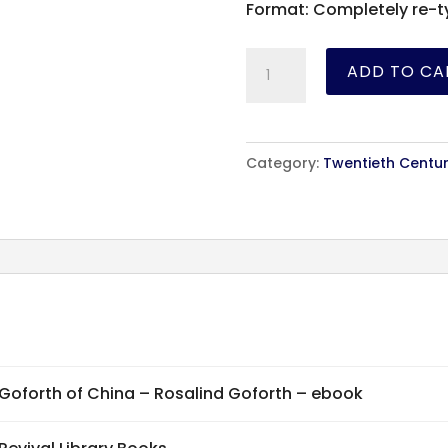
Format: Completely re-t
Goforth
ADD TO CA
of
China
-
Category:
Twentieth Centur
Rosalind
Goforth
-
ebook
quantity
Goforth of China – Rosalind Goforth – ebook