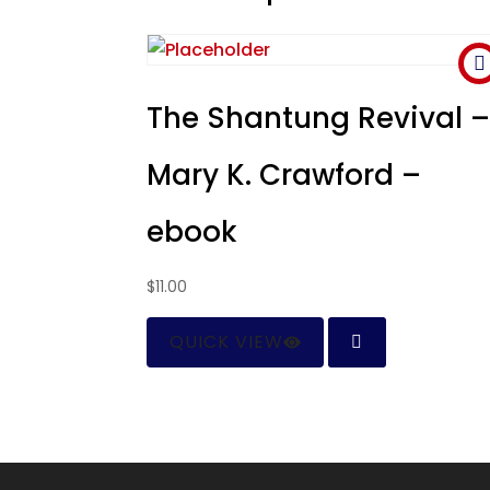
The Shantung Revival 
Mary K. Crawford –
ebook
$
11.00
QUICK VIEW
