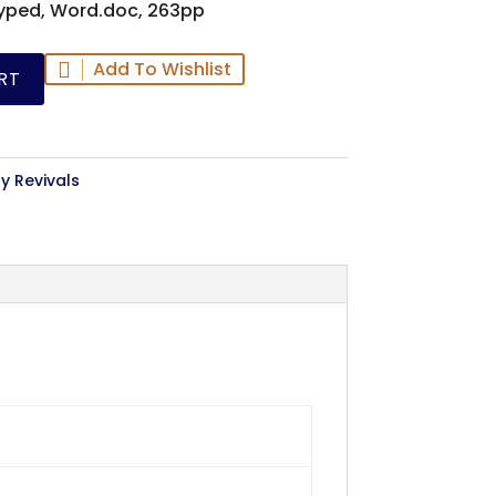
yped, Word.doc, 263pp
Add To Wishlist
RT
y Revivals