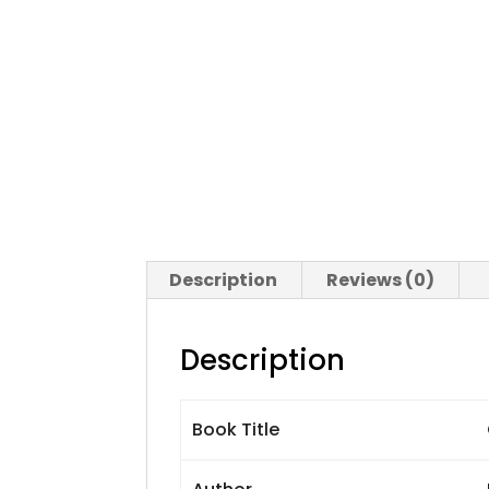
Description
Reviews (0)
Description
Book Title