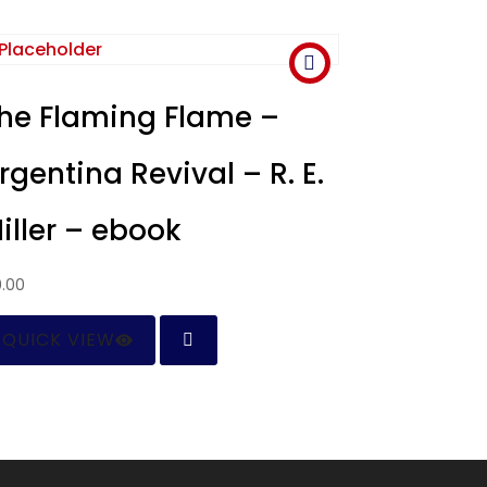
he Flaming Flame –
rgentina Revival – R. E.
iller – ebook
0.00
QUICK VIEW
