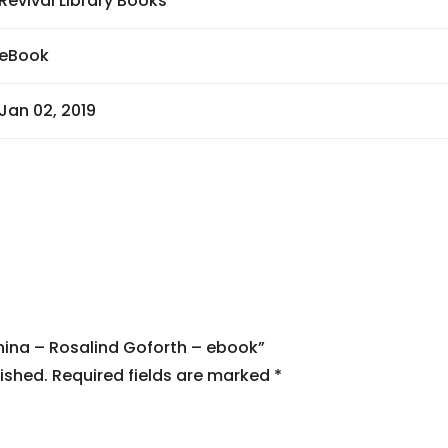
Revival Library Books
eBook
Jan 02, 2019
China – Rosalind Goforth – ebook”
ished.
Required fields are marked
*