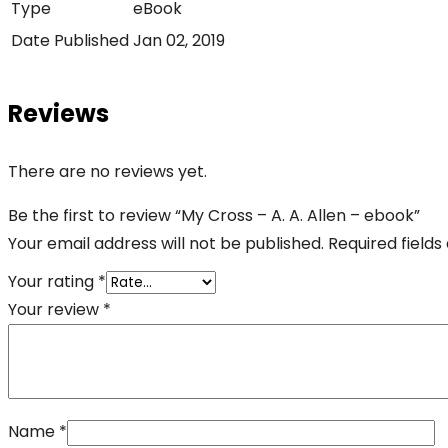
Type
eBook
Date Published
Jan 02, 2019
Reviews
There are no reviews yet.
Be the first to review “My Cross – A. A. Allen – ebook”
Your email address will not be published.
Required field
Your rating
*
Your review
*
Name
*