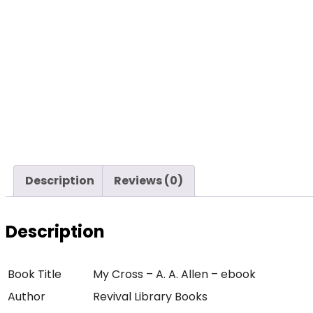
Description
Reviews (0)
Description
Book Title
My Cross – A. A. Allen – ebook
Author
Revival Library Books