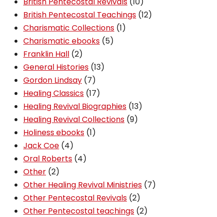
10
products
British Pentecostal Revivals
10
products
12
British Pentecostal Teachings
12
1
products
Charismatic Collections
1
5
product
Charismatic ebooks
5
2
products
Franklin Hall
2
products
13
General Histories
13
7
products
Gordon Lindsay
7
products
17
Healing Classics
17
products
13
Healing Revival Biographies
13
9
products
Healing Revival Collections
9
1
products
Holiness ebooks
1
4
product
Jack Coe
4
products
4
Oral Roberts
4
2
products
Other
2
products
7
Other Healing Revival Ministries
7
2
products
Other Pentecostal Revivals
2
products
2
Other Pentecostal teachings
2