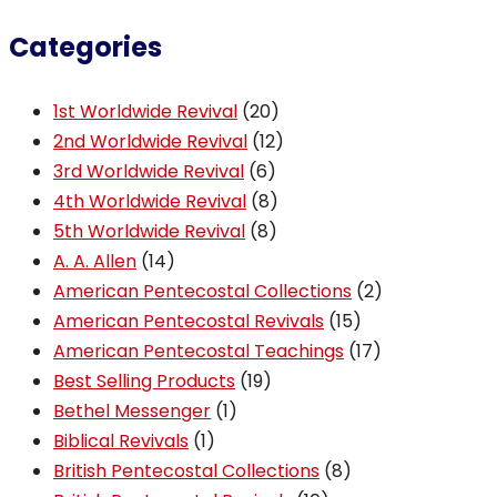
Categories
20
1st Worldwide Revival
20
products
12
2nd Worldwide Revival
12
6
products
3rd Worldwide Revival
6
products
8
4th Worldwide Revival
8
8
products
5th Worldwide Revival
8
14
products
A. A. Allen
14
products
2
American Pentecostal Collections
2
15
products
American Pentecostal Revivals
15
products
17
American Pentecostal Teachings
17
19
products
Best Selling Products
19
1
products
Bethel Messenger
1
1
product
Biblical Revivals
1
product
8
British Pentecostal Collections
8