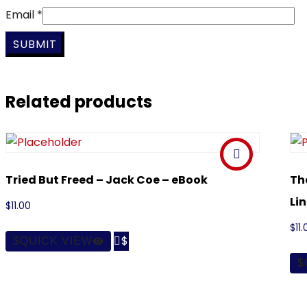
Email
*
Related products
Tried But Freed – Jack Coe – eBook
Th
Li
$
11.00
$
11.

QUICK VIEW