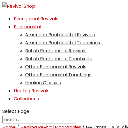
Evangelical Revivals
Pentecostal
American Pentecostal Revivals
American Pentecostal Teachings
British Pentecostal Revivals
British Pentecostal Teachings
Other Pentecostal Revivals
Other Pentecostal Teachings
Healing Classics
Healing Revivals
Collections
Select Page
Home
/
Healing Revival Biographies
/ My Cross – A. A. Al