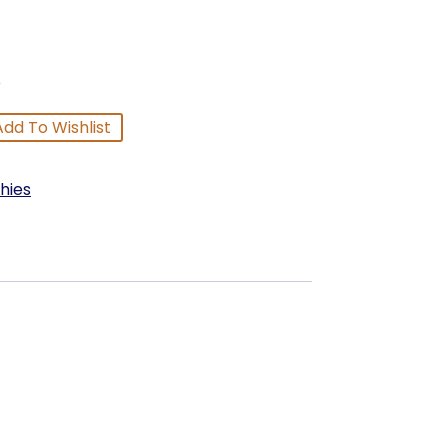
p
Add To Wishlist
hies