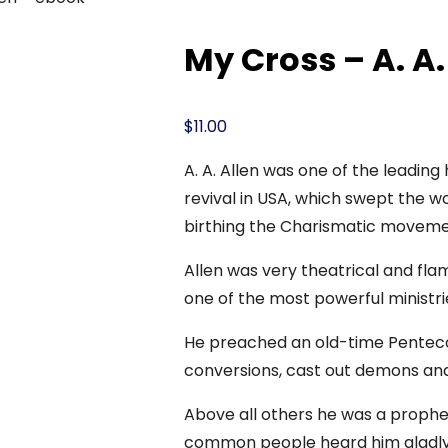
My Cross – A. A.
$
11.00
A. A. Allen was one of the leading 
revival in USA, which swept the wo
birthing the Charismatic moveme
Allen was very theatrical and flam
one of the most powerful ministri
He preached an old-time Pentecos
conversions, cast out demons and
Above all others he was a prophet 
common people heard him gladly