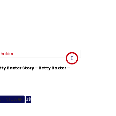
tty Baxter Story – Betty Baxter –

CK VIEW