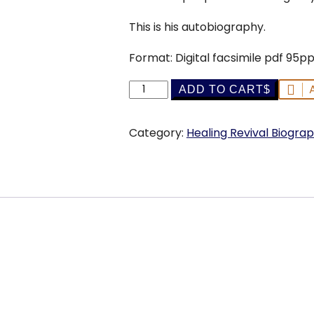
This is his autobiography.
Format: Digital facsimile pdf 95p
My
ADD TO CART
Cross
-
Category:
Healing Revival Biograp
A.
A.
Allen
-
ebook
quantity