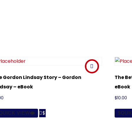
e Gordon Lindsay Story – Gordon
The Be
ndsay – eBook
eBook
00
$
10.00

QUICK VIEW
QUI