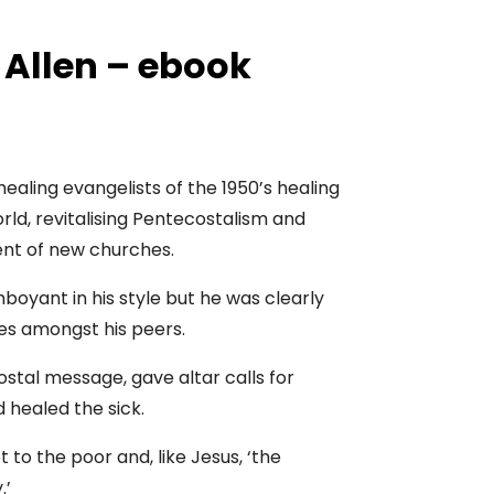
 Allen – ebook
healing evangelists of the 1950’s healing
rld, revitalising Pentecostalism and
nt of new churches.
boyant in his style but he was clearly
es amongst his peers.
tal message, gave altar calls for
 healed the sick.
to the poor and, like Jesus, ‘the
.’