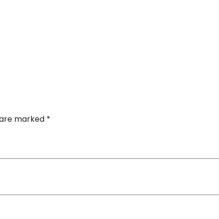
s are marked
*