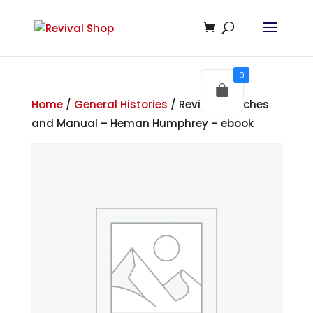
0
Home
/
General Histories
/ Revival Sketches
and Manual – Heman Humphrey – ebook