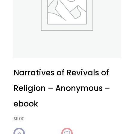
Narratives of Revivals of
Religion – Anonymous –
ebook
$
11.00