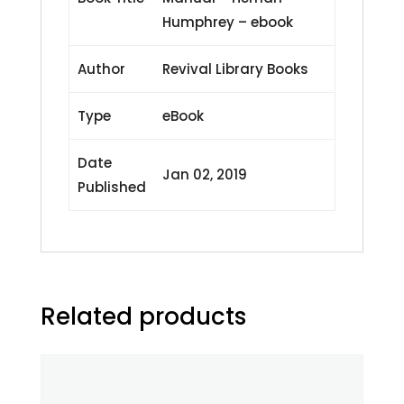
Humphrey – ebook
Author
Revival Library Books
Type
eBook
Date
Jan 02, 2019
Published
Related products