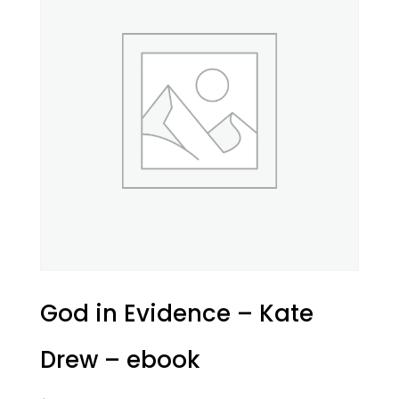
God in Evidence – Kate
Drew – ebook