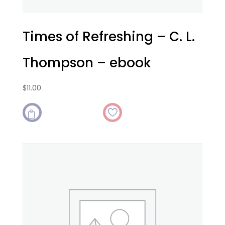
Times of Refreshing – C. L.
Thompson – ebook
$
11.00
