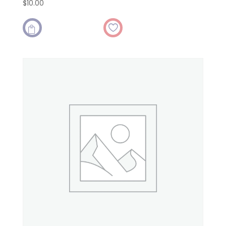
$
10.00
