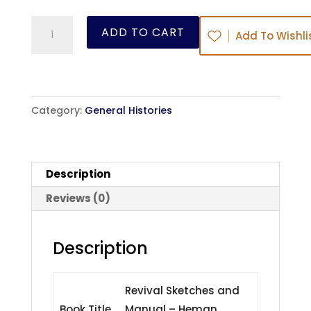
Revival
ADD TO CART
Add To Wishli
Sketches
and
Manual
-
Category:
General Histories
Heman
Humphrey
-
Description
ebook
quantity
Reviews (0)
Description
Revival Sketches and
Book Title
Manual – Heman