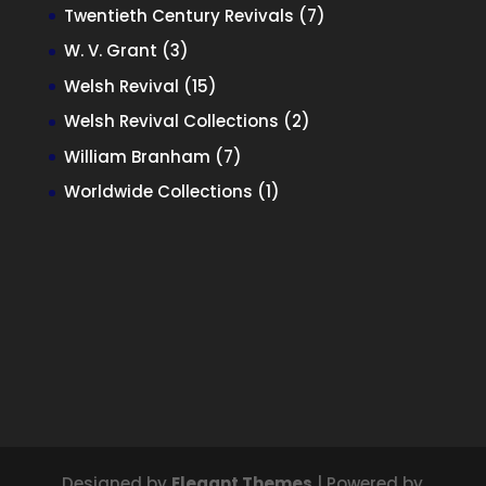
products
7
Twentieth Century Revivals
7
products
3
W. V. Grant
3
products
15
Welsh Revival
15
products
2
Welsh Revival Collections
2
products
7
William Branham
7
products
1
Worldwide Collections
1
product
Designed by
Elegant Themes
| Powered by