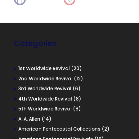

Categories
20
1st Worldwide Revival
20
products
12
2nd Worldwide Revival
12
products
6
3rd Worldwide Revival
6
products
8
4th Worldwide Revival
8
products
8
5th Worldwide Revival
8
products
14
A. A. Allen
14
products
2
American Pentecostal Collections
2
products
15