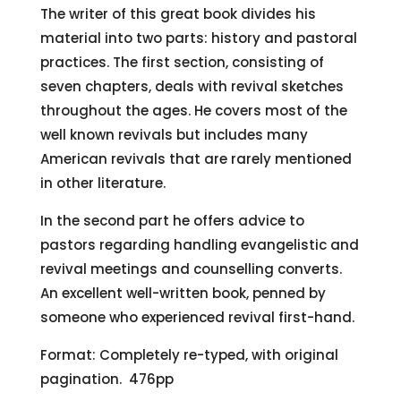
The writer of this great book divides his
material into two parts: history and pastoral
practices. The first section, consisting of
seven chapters, deals with revival sketches
throughout the ages. He covers most of the
well known revivals but includes many
American revivals that are rarely mentioned
in other literature.
In the second part he offers advice to
pastors regarding handling evangelistic and
revival meetings and counselling converts.
An excellent well-written book, penned by
someone who experienced revival first-hand.
Format: Completely re-typed, with original
pagination. 476pp