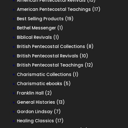
American Pentecostal Revivals
15
products
17
American Pentecostal Teachings
17
products
19
Best Selling Products
19
products
1
Bethel Messenger
1
product
1
Biblical Revivals
1
product
8
British Pentecostal Collections
8
products
10
British Pentecostal Revivals
10
products
12
British Pentecostal Teachings
12
products
1
Charismatic Collections
1
product
5
Charismatic ebooks
5
products
2
Franklin Hall
2
products
13
General Histories
13
products
7
Gordon Lindsay
7
products
17
Healing Classics
17
products