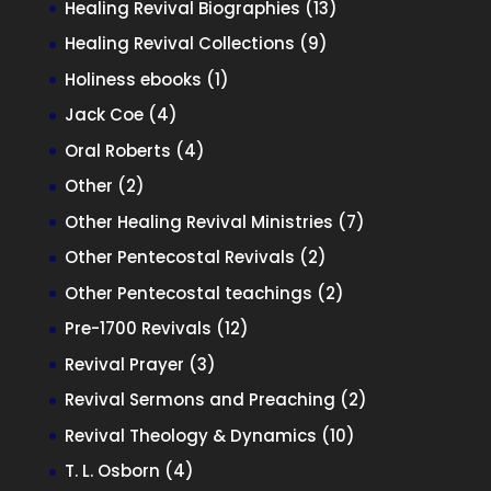
13
Healing Revival Biographies
13
products
9
Healing Revival Collections
9
products
1
Holiness ebooks
1
product
4
Jack Coe
4
products
4
Oral Roberts
4
products
2
Other
2
products
7
Other Healing Revival Ministries
7
products
2
Other Pentecostal Revivals
2
products
2
Other Pentecostal teachings
2
products
12
Pre-1700 Revivals
12
products
3
Revival Prayer
3
products
2
Revival Sermons and Preaching
2
products
10
Revival Theology & Dynamics
10
products
4
T. L. Osborn
4