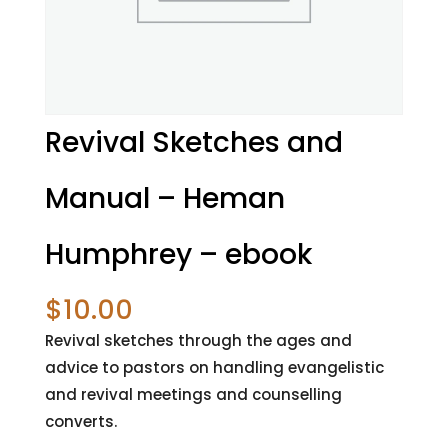
Revival Sketches and
Manual – Heman
Humphrey – ebook
$
10.00
Revival sketches through the ages and
advice to pastors on handling evangelistic
and revival meetings and counselling
converts.