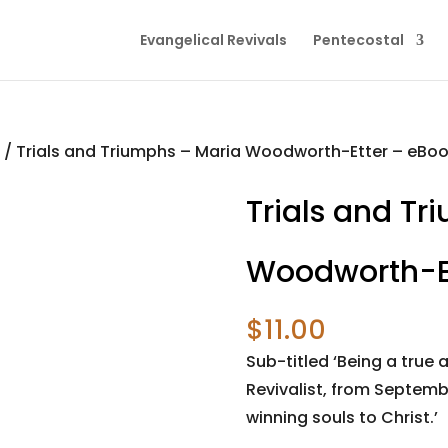
Evangelical Revivals
Pentecostal
s
/ Trials and Triumphs – Maria Woodworth-Etter – eBo
Trials and Tr
Woodworth-Et
$
11.00
Sub-titled ‘Being a true
Revivalist, from Septembe
winning souls to Christ.’