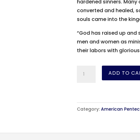
hardened sinners. Many 
converted and healed, s
souls came into the king
“God has raised up and s
men and women as minist
their labors with gloriou
Trials
ADD TO CA
and
Triumphs
-
Maria
Category:
American Penteco
Woodworth-
Etter
-
eBook