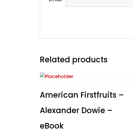
Related products
American Firstfruits –
Alexander Dowie –
eBook