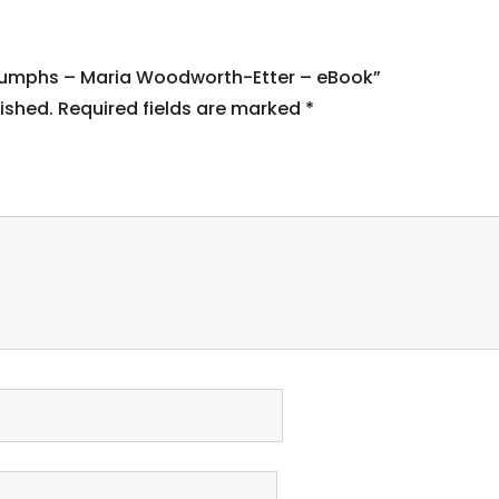
 Triumphs – Maria Woodworth-Etter – eBook”
ished.
Required fields are marked
*