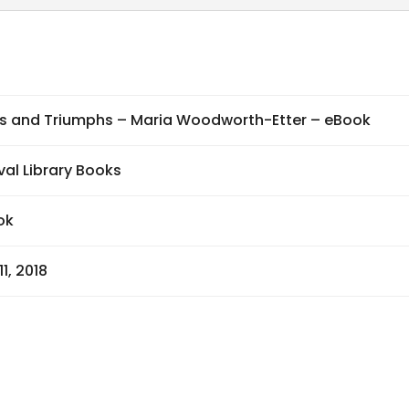
quantity
ls and Triumphs – Maria Woodworth-Etter – eBook
val Library Books
ok
11, 2018