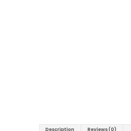
Description
Reviews (0)