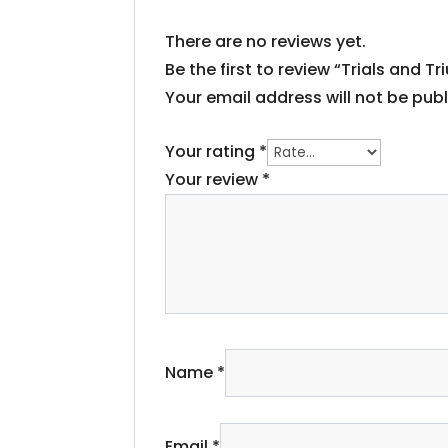
There are no reviews yet.
Be the first to review “Trials and
Your email address will not be publ
Your rating
*
Your review
*
Name
*
Email
*