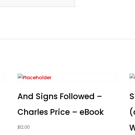
And Signs Followed –
S
Charles Price – eBook
(
W
$
12.00