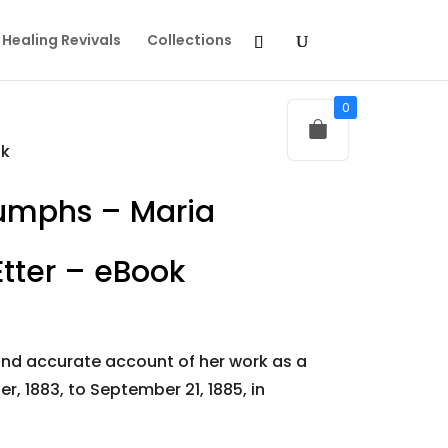
Healing Revivals
Collections
0
ok
iumphs – Maria
ter – eBook
 and accurate account of her work as a
r, 1883, to September 21, 1885, in