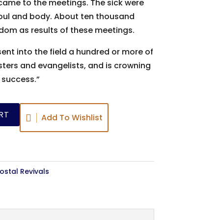
came to the meetings. The sick were
oul and body. About ten thousand
dom as results of these meetings.
ent into the field a hundred or more of
ers and evangelists, and is crowning
s success.”
RT
Add To Wishlist
stal Revivals