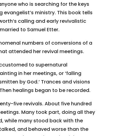
 anyone who is searching for the keys
 evangelist’s ministry. This book tells
rth’s calling and early revivalistic
 married to Samuel Etter.
enomenal numbers of conversions of a
that attended her revival meetings.
ccustomed to supernatural
nting in her meetings, or ‘falling
‘smitten by God.’ Trances and visions
. Then healings began to be recorded.
enty-five revivals. About five hundred
eetings. Many took part, doing all they
od, while many stood back with the
talked, and behaved worse than the