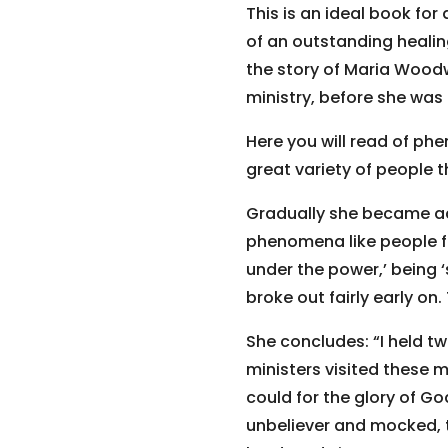
This is an ideal book for
of an outstanding healing
the story of Maria Woodwo
ministry, before she was
Here you will read of ph
great variety of people 
Gradually she became a
phenomena like people fai
under the power,’ being 
broke out fairly early on
She concludes: “I held tw
ministers visited these m
could for the glory of G
unbeliever and mocked, 