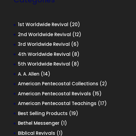
20
1st Worldwide Revival
20
products
12
2nd Worldwide Revival
12
products
6
3rd Worldwide Revival
6
products
8
4th Worldwide Revival
8
products
8
5th Worldwide Revival
8
products
14
A. A. Allen
14
products
2
American Pentecostal Collections
2
products
15
American Pentecostal Revivals
15
products
17
American Pentecostal Teachings
17
products
19
Best Selling Products
19
products
1
Bethel Messenger
1
product
1
Biblical Revivals
1