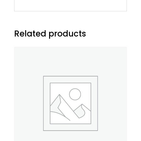
Related products