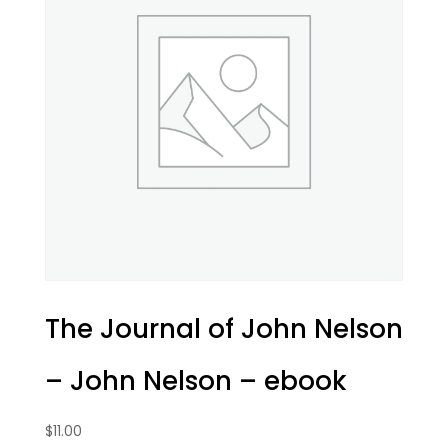
The Journal of John Nelson
– John Nelson – ebook
$
11.00