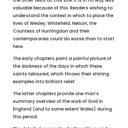
the other texts on this site. It is in no way less
valuable because of this. Readers wishing to
understand the context in which to place the
lives of Wesley, Whitefield, Nelson, the
Countess of Huntingdon and their
contemporaries could do worse than to start
here.
The early chapters paint a painful picture of
the darkness of the days in which these
saints laboured, which throws their shining
examples into brilliant relief.
The latter chapters provide one man’s
summary overview of the work of God in
England (and to some extent Wales) during
this period.