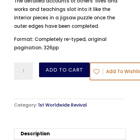
The detailed accounts of others’ lives and
works and teachings slot into it like the
interior pieces in a jigsaw puzzle once the
outer edges have been completed.
Format: Completely re-typed, original
pagination. 326pp
The
ADD TO CART
Add To Wishli
Revival
of
Religion
in
Category:
1st Worldwide Revival
the
Eighteenth
Century
Description
-