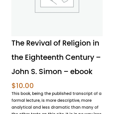
The Revival of Religion in
the Eighteenth Century –
John S. Simon – ebook
$
10.00
This book, being the published transcript of a
formal lecture, is more descriptive, more
analytical and less dramatic than many of