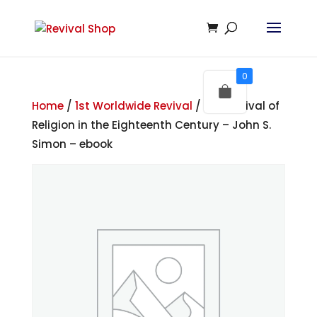
0
Home
/
1st Worldwide Revival
/ The Revival of
Religion in the Eighteenth Century – John S.
Simon – ebook