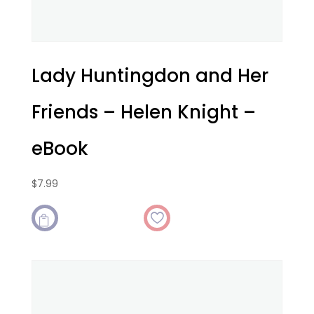
Lady Huntingdon and Her
Friends – Helen Knight –
eBook
$
7.99
