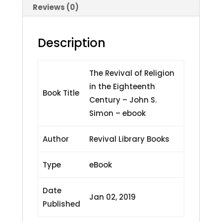
John
Reviews (0)
S.
Simon
Description
-
ebook
quantity
The Revival of Religion
in the Eighteenth
Book Title
Century – John S.
Simon – ebook
Author
Revival Library Books
Type
eBook
Date
Jan 02, 2019
Published