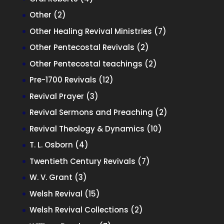
products
2
Other
2
products
7
Other Healing Revival Ministries
7
products
2
Other Pentecostal Revivals
2
products
2
Other Pentecostal teachings
2
products
12
Pre-1700 Revivals
12
products
3
Revival Prayer
3
products
2
Revival Sermons and Preaching
2
products
10
Revival Theology & Dynamics
10
products
4
T. L. Osborn
4
products
7
Twentieth Century Revivals
7
products
3
W. V. Grant
3
products
15
Welsh Revival
15
products
2
Welsh Revival Collections
2
products