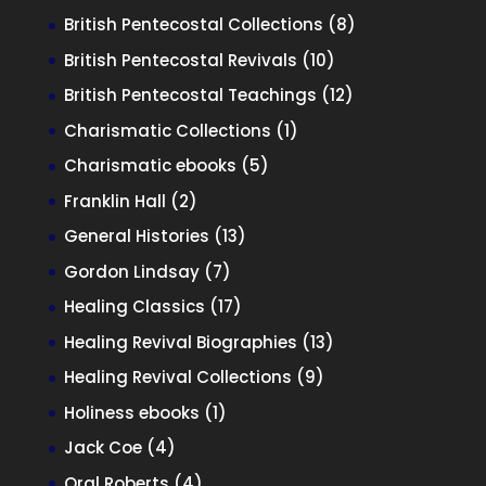
product
8
British Pentecostal Collections
8
products
10
British Pentecostal Revivals
10
products
12
British Pentecostal Teachings
12
products
1
Charismatic Collections
1
product
5
Charismatic ebooks
5
products
2
Franklin Hall
2
products
13
General Histories
13
products
7
Gordon Lindsay
7
products
17
Healing Classics
17
products
13
Healing Revival Biographies
13
products
9
Healing Revival Collections
9
products
1
Holiness ebooks
1
product
4
Jack Coe
4
products
4
Oral Roberts
4