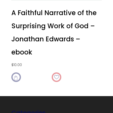
A Faithful Narrative of the
Surprising Work of God –
Jonathan Edwards –
ebook
$
10.00

Categories